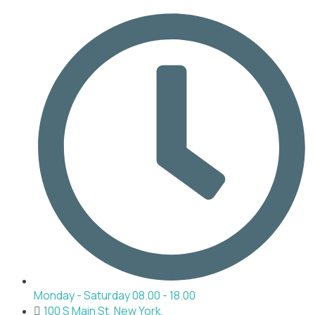
Monday - Saturday 08.00 - 18.00
100 S Main St, New York,