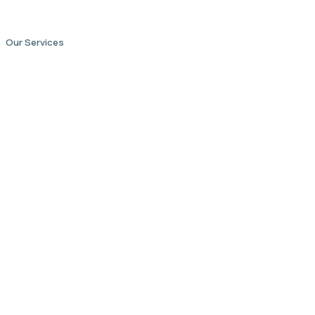
Our Services