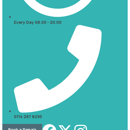
Every Day 08.00 - 20.00
0114 287 8295
Book a Repair