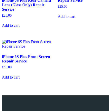
iPhone 6S Plus Rear Camera
Repair Service
Lens (Glass Only) Repair
£
25.00
Service
£
25.00
Add to cart
Add to cart
iPhone 6S Plus Front Screen
Repair Service
£
45.00
Add to cart