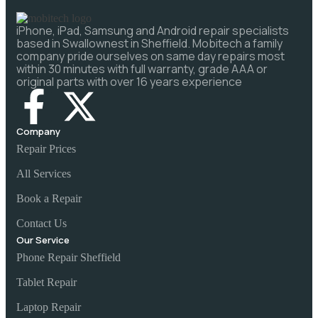
iPhone, iPad, Samsung and Android repair specialists
based in Swallownest in Sheffield. Mobitech a family
company pride ourselves on same day repairs most
within 30 minutes with full warranty, grade AAA or
original parts with over 16 years experience
Company
Repair Prices
All Services
Book a Repair
Contact Us
Our Service
Phone Repair Sheffield
Tablet Repair
Laptop Repair