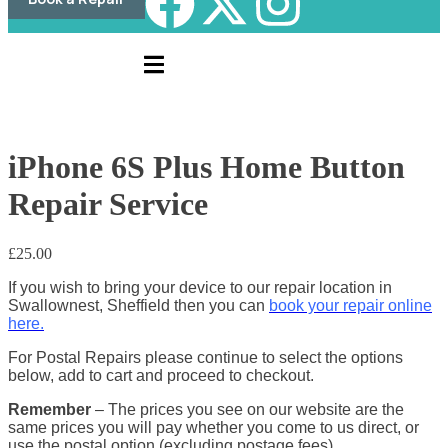
iPhone 6S Plus Home Button
Repair Service
£
25.00
If you wish to bring your device to our repair location in
Swallownest, Sheffield then you can
book your repair online
here.
For Postal Repairs please continue to select the options
below, add to cart and proceed to checkout.
Remember
– The prices you see on our website are the
same prices you will pay whether you come to us direct, or
use the postal option (excluding postage fees)