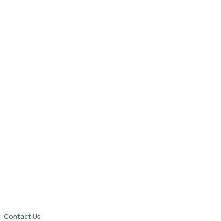
Contact Us