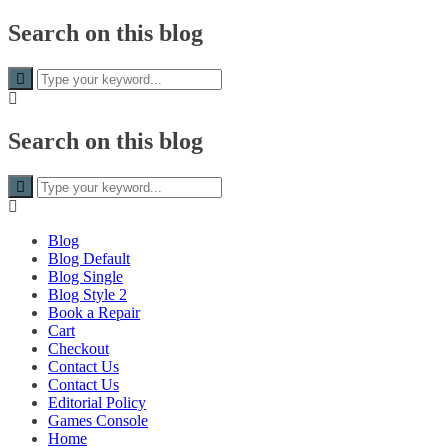
Skip to
Search on this blog
content
Search on this blog
Blog
Blog Default
Blog Single
Blog Style 2
Book a Repair
Cart
Checkout
Contact Us
Contact Us
Editorial Policy
Games Console
Home