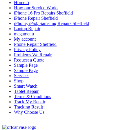
Home-5
How our Service Works
iPhone 16 Pro Repairs Sheffield
iPhone Repair Sheffield
iPhone, iPad, Samsung Repairs Sheffield
Laptop Repair
megamenu
My account
Phone Repair Sheffield
Privacy Policy
Problems We Repair
Request a Quote
Sample Page
Sample Page
Services
Shop
Smart Watch
Tablet Repair
Terms & Conditions
Track My Repair
Tracking Result
Why Choose Us