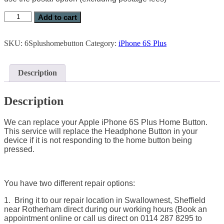
Add to cart
SKU:
6Splushomebutton
Category:
iPhone 6S Plus
Description
Description
We can replace your Apple iPhone 6S Plus Home Button.
This service will replace the Headphone Button in your
device if it is not responding to the home button being
pressed.
You have two different repair options:
1. Bring it to our repair location in Swallownest, Sheffield
near Rotherham direct during our working hours (Book an
appointment online or call us direct on 0114 287 8295 to