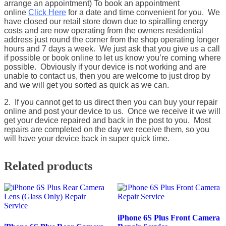
arrange an appointment) To book an appointment
online
Click Here
for a date and time convenient for you. We
have closed our retail store down due to spiralling energy
costs and are now operating from the owners residential
address just round the corner from the shop operating longer
hours and 7 days a week. We just ask that you give us a call
if possible or book online to let us know you’re coming where
possible. Obviously if your device is not working and are
unable to contact us, then you are welcome to just drop by
and we will get you sorted as quick as we can.
2. If you cannot get to us direct then you can buy your repair
online and post your device to us. Once we receive it we will
get your device repaired and back in the post to you. Most
repairs are completed on the day we receive them, so you
will have your device back in super quick time.
Related products
iPhone 6S Plus Front Camera