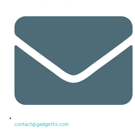
contact@gadgetfix.com