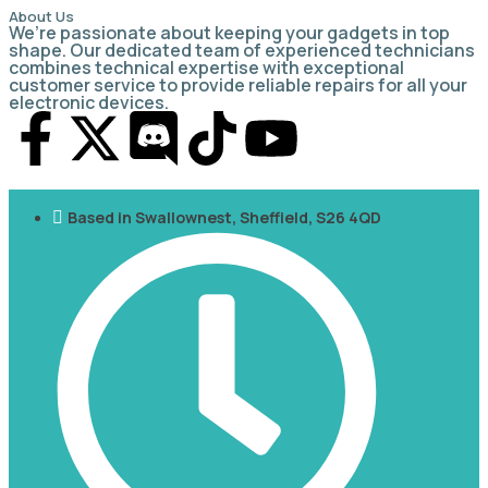
About Us
We’re passionate about keeping your gadgets in top
shape. Our dedicated team of experienced technicians
combines technical expertise with exceptional
customer service to provide reliable repairs for all your
electronic devices.
Based in Swallownest, Sheffield, S26 4QD