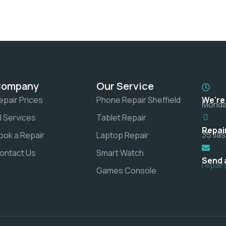
Company
Our Service
epair Prices
Phone Repair Sheffield
We're
Monday
ll Services
Tablet Repair
Repai
35 Jas
ook a Repair
Laptop Repair
ontact Us
Smart Watch
Send 
repai
Games Console