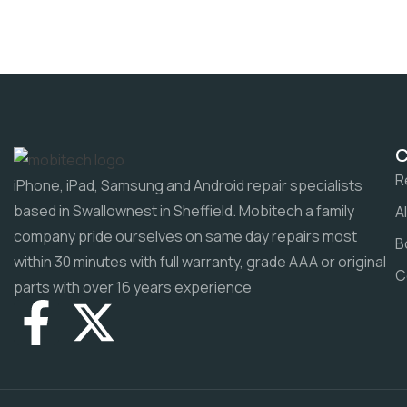
R
iPhone, iPad, Samsung and Android repair specialists
based in Swallownest in Sheffield. Mobitech a family
A
company pride ourselves on same day repairs most
B
within 30 minutes with full warranty, grade AAA or original
C
parts with over 16 years experience