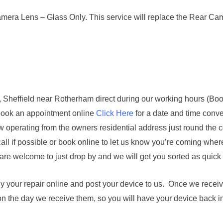
ra Lens – Glass Only. This service will replace the Rear Camer
st, Sheffield near Rotherham direct during our working hours (Boo
book an appointment online
Click Here
for a date and time conve
w operating from the owners residential address just round the 
all if possible or book online to let us know you’re coming where
are welcome to just drop by and we will get you sorted as quick
buy your repair online and post your device to us. Once we receiv
on the day we receive them, so you will have your device back i