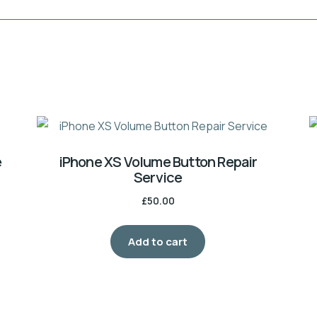
e
iPhone XS Volume Button Repair
Service
£
50.00
Add to cart