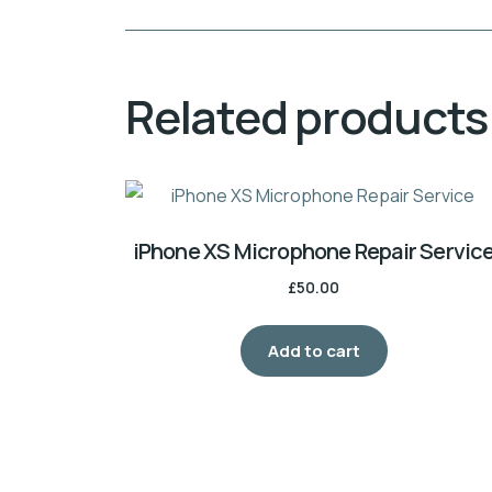
Related products
iPhone XS Microphone Repair Servic
£
50.00
Add to cart