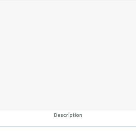
Remember
– The prices you
will pay whether you come to 
postage fees)
Add To C
SKU:
8rearcameralens-1-2
Category:
iPhone XS
Description