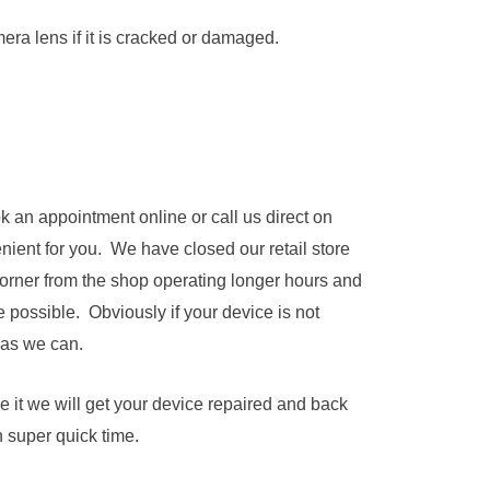
a lens if it is cracked or damaged.
k an appointment online or call us direct on
nient for you. We have closed our retail store
corner from the shop operating longer hours and
 possible. Obviously if your device is not
 as we can.
e it we will get your device repaired and back
n super quick time.