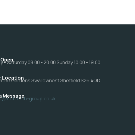
 Open
 - Saturday 08.00 - 20.00 Sunday 10.00 - 19.00
r Location
mine Gardens Swallownest Sheffield S26 4QD
a Message
rs@mobitech-group.co.uk