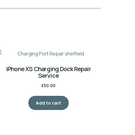
iPhone XS Charging Dock Repair
Service
£
50.00
Add to cart