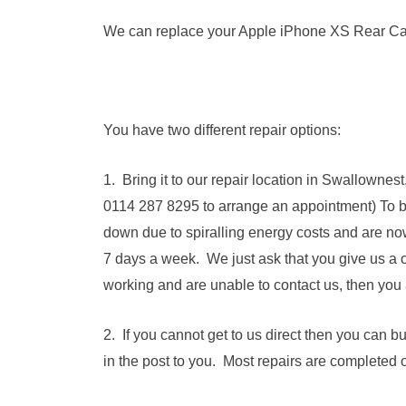
We can replace your Apple iPhone XS Rear Came
You have two different repair options:
1. Bring it to our repair location in Swallowne
0114 287 8295 to arrange an appointment) To 
down due to spiralling energy costs and are no
7 days a week. We just ask that you give us a c
working and are unable to contact us, then you 
2. If you cannot get to us direct then you can 
in the post to you. Most repairs are completed 