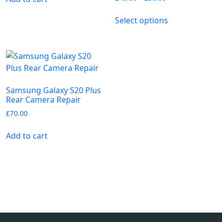
Select options
Samsung Galaxy S20 Plus
Rear Camera Repair
£
70.00
Add to cart