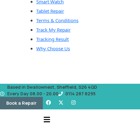
Smart Watch
Tablet Repair
Terms & Conditions
Track My Repair
Tracking Result
Why Choose Us
Based in Swallownest, Sheffield, S26 4QD
Every Day 08.00 - 20.00
0114 287 8295
Book a Repair