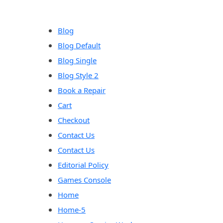
content
Blog
Blog Default
Blog Single
Blog Style 2
Book a Repair
Cart
Checkout
Contact Us
Contact Us
Editorial Policy
Games Console
Home
Home-5