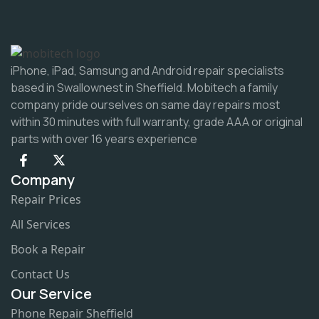
iPhone, iPad, Samsung and Android repair specialists
based in Swallownest in Sheffield. Mobitech a family
company pride ourselves on same day repairs most
within 30 minutes with full warranty, grade AAA or original
parts with over 16 years experience
Company
Repair Prices
All Services
Book a Repair
Contact Us
Our Service
Phone Repair Sheffield