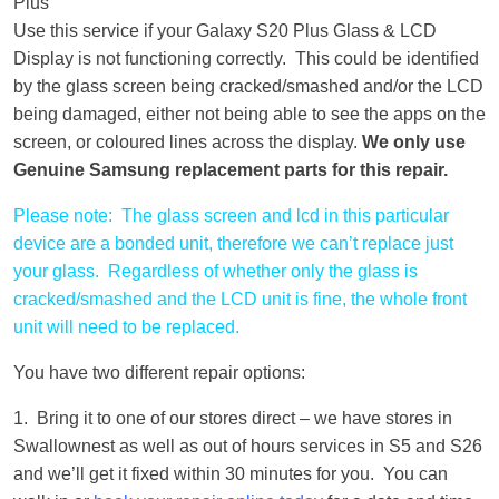
Plus
Use this service if your Galaxy S20 Plus Glass & LCD
Display is not functioning correctly. This could be identified
by the glass screen being cracked/smashed and/or the LCD
being damaged, either not being able to see the apps on the
screen, or coloured lines across the display.
We only use
Genuine Samsung replacement parts for this repair.
Please note: The glass screen and lcd in this particular
device are a bonded unit, therefore we can’t replace just
your glass. Regardless of whether only the glass is
cracked/smashed and the LCD unit is fine, the whole front
unit will need to be replaced.
You have two different repair options:
1. Bring it to one of our stores direct – we have stores in
Swallownest as well as out of hours services in S5 and S26
and we’ll get it fixed within 30 minutes for you. You can