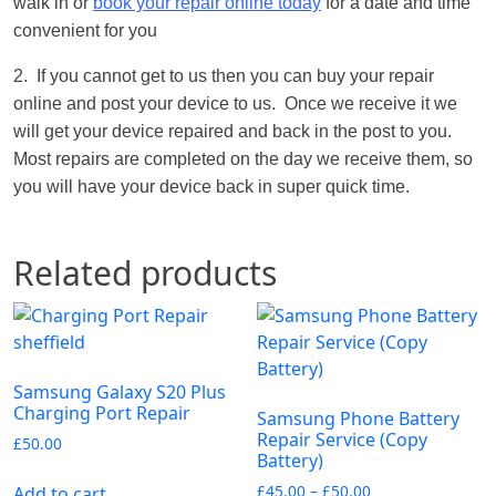
walk in or
book your repair online today
for a date and time
convenient for you
2. If you cannot get to us then you can buy your repair
online and post your device to us. Once we receive it we
will get your device repaired and back in the post to you.
Most repairs are completed on the day we receive them, so
you will have your device back in super quick time.
Related products
Samsung Galaxy S20 Plus
Charging Port Repair
Samsung Phone Battery
Repair Service (Copy
£
50.00
Battery)
£
45.00
–
£
50.00
Add to cart