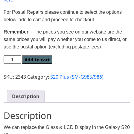
For Postal Repairs please continue to select the options
below, add to cart and proceed to checkout.
Remember
– The prices you see on our website are the
same prices you will pay whether you come to us direct, or
use the postal option (excluding postage fees)
Add to cart
SKU:
2343
Category:
S20 Plus (SM-G985/986)
Description
Description
We can replace the Glass & LCD Display in the Galaxy S20