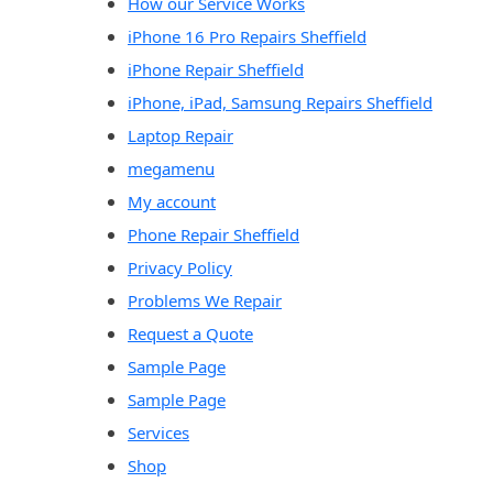
How our Service Works
iPhone 16 Pro Repairs Sheffield
iPhone Repair Sheffield
iPhone, iPad, Samsung Repairs Sheffield
Laptop Repair
megamenu
My account
Phone Repair Sheffield
Privacy Policy
Problems We Repair
Request a Quote
Sample Page
Sample Page
Services
Shop