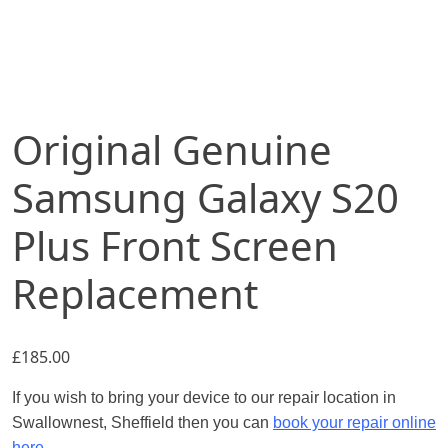
Original Genuine
Samsung Galaxy S20
Plus Front Screen
Replacement
£
185.00
If you wish to bring your device to our repair location in
Swallownest, Sheffield then you can
book your repair online
here.