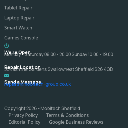
Tablet Repair
Laptop Repair
Smart Watch
Games Console
We're Open
Monday - Saturday 08.00 - 20.00 Sunday 10.00 - 19.00
Repair Location
35 Jasmine Gardens Swallownest Sheffield S26 4QD
Send a Message
repairs@mobitech-group.co.uk
Copyright 2026 - Mobitech Sheffield
Privacy Policy
Terms & Conditions
Editorial Policy
Google Business Reviews