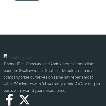
iPhone, iPad, Samsung and Android repair specialists
based in Swallownest in Sheffield. Mobitech a family
company pride ourselves on same day repairs most
within 30 minutes with full warranty, grade AAA or original
parts with over 16 years experience