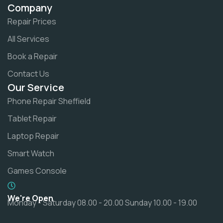
Company
Repair Prices
All Services
Book a Repair
Contact Us
Our Service
Phone Repair Sheffield
Tablet Repair
Laptop Repair
Smart Watch
Games Console
We're Open
Monday - Saturday 08.00 - 20.00 Sunday 10.00 - 19.00