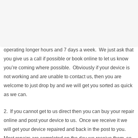
arrange an appointment) To book an appointment
online
Click Here
for a date and time convenient for you.
We have closed our retail store down due to spiralling
energy costs and are now operating from the owners
residential address just round the corner from the shop
operating longer hours and 7 days a week. We just ask that
you give us a call if possible or book online to let us know
you’re coming where possible. Obviously if your device is
not working and are unable to contact us, then you are
welcome to just drop by and we will get you sorted as quick
as we can.
2. If you cannot get to us direct then you can buy your repair
online and post your device to us. Once we receive it we
will get your device repaired and back in the post to you.