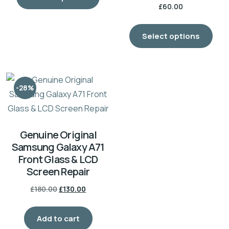
£
60.00
Select options
-28%
Genuine Original
Samsung Galaxy A71
Front Glass & LCD
Screen Repair
£
180.00
£
130.00
Add to cart