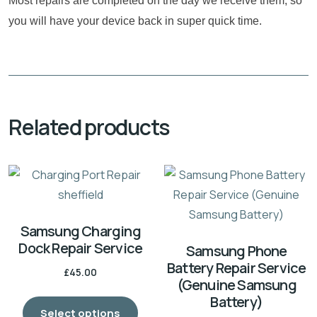
Most repairs are completed on the day we receive them, so
you will have your device back in super quick time.
Related products
Samsung Charging
Dock Repair Service
Samsung Phone
Battery Repair Service
£
45.00
(Genuine Samsung
Battery)
Select options