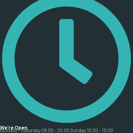
We're Open
Monday - Saturday 08.00 - 20.00 Sunday 10.00 - 19.00