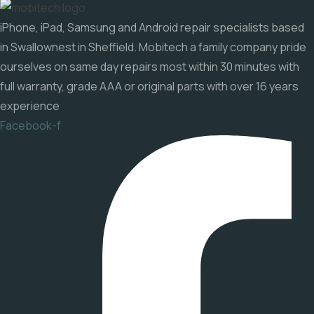
iPhone, iPad, Samsung and Android repair specialists based
in Swallownest in Sheffield. Mobitech a family company pride
ourselves on same day repairs most within 30 minutes with
full warranty, grade AAA or original parts with over 16 years
experience
Facebook-f