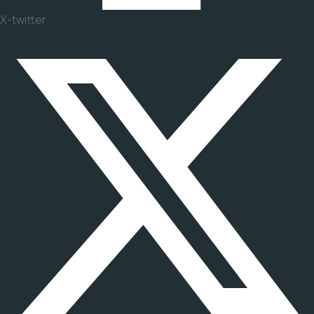
X-twitter