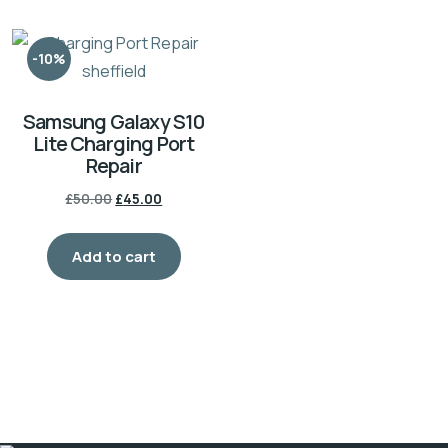
variants.
The
-10%
options
may
Samsung Galaxy S10
be
Lite Charging Port
chosen
Repair
on
Original
Current
£
50.00
£
45.00
the
price
price
product
was:
is:
Add to cart
£50.00.
£45.00.
page