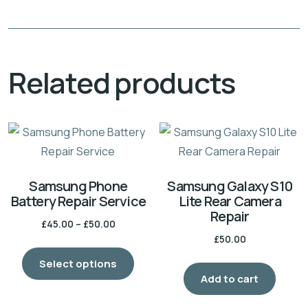
Related products
Samsung Phone
Samsung Galaxy S10
Battery Repair Service
Lite Rear Camera
Repair
Price
£
45.00
–
£
50.00
£
50.00
range:
This
£45.00
Select options
product
through
Add to cart
has
£50.00
multiple