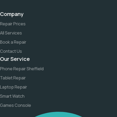
Company
Repair Prices
All Services
Book a Repair
Contact Us
Our Service
Phone Repair Sheffield
Tablet Repair
Laptop Repair
Smart Watch
Games Console