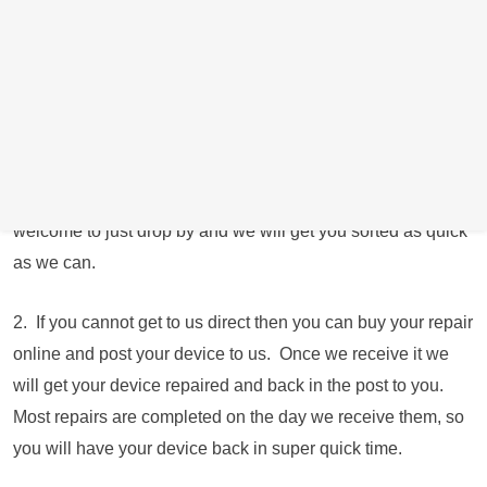
We have closed our retail store down due to spiralling
energy costs and are now operating from the owners
residential address just round the corner from the shop
operating longer hours and 7 days a week. We just ask that
you give us a call if possible or book online to let us know
you’re coming where possible. Obviously if your device is
not working and are unable to contact us, then you are
welcome to just drop by and we will get you sorted as quick
as we can.
2. If you cannot get to us direct then you can buy your repair
online and post your device to us. Once we receive it we
will get your device repaired and back in the post to you.
Most repairs are completed on the day we receive them, so
you will have your device back in super quick time.