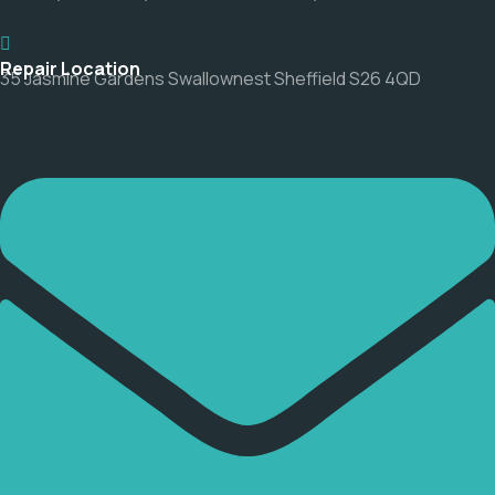
Repair Location
35 Jasmine Gardens Swallownest Sheffield S26 4QD