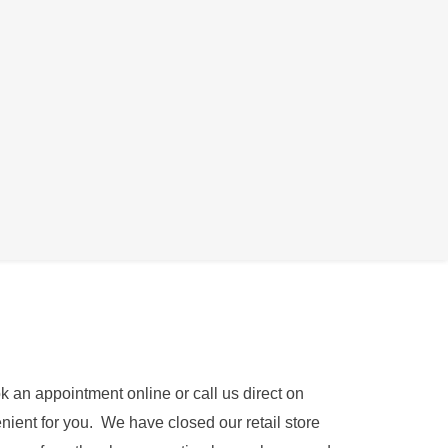
being able to hear anything with headphones
k an appointment online or call us direct on
nient for you. We have closed our retail store