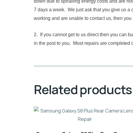
down due to spiralling energy costs and are no
7 days a week. We just ask that you give us a c
working and are unable to contact us, then you 
2. If you cannot get to us direct then you can 
in the post to you. Most repairs are completed 
Related products