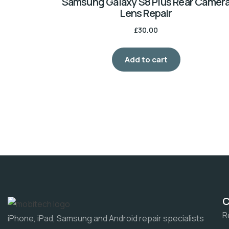
Samsung Galaxy S8 Plus Rear Camer
Lens Repair
£
30.00
Add to cart
R
iPhone, iPad, Samsung and Android repair specialists