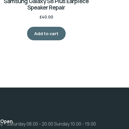
Samsung Galaxy S8 Plus Earpiece
Speaker Repair
£
40.00
Add to cart
 Open
 - Saturday 08.00 - 20.00 Sunday 10.00 - 19.00