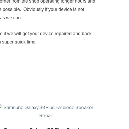
corner from the shop operating longer hours and
 possible. Obviously if your device is not
 as we can.
e it we will get your device repaired and back
n super quick time.