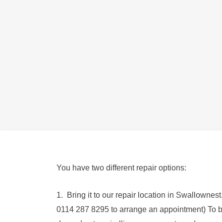
We can replace the Headphone Port in the Gal
Use this service if your Samsung Headphone Port
plugged in, or if sound is muffled or crackled, 
You have two different repair options:
1. Bring it to our repair location in Swallowne
0114 287 8295 to arrange an appointment) To 