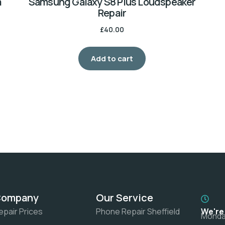
a
Samsung Galaxy S8 Plus Loudspeaker
Repair
£
40.00
Add to cart
Company
Our Service
epair Prices
Phone Repair Sheffield
We're
Monday