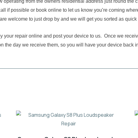
w operating from the owners residential address just round the 
all if possible or book online to let us know you’re coming where
are welcome to just drop by and we will get you sorted as quick
buy your repair online and post your device to us. Once we receiv
on the day we receive them, so you will have your device back i