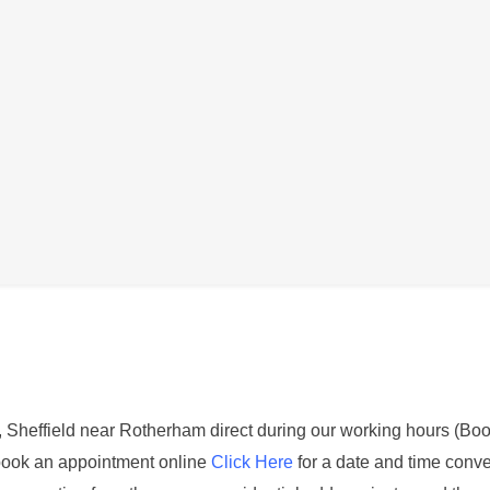
Description
axy S8 Plus
 is not functioning correctly. This could be identified by not 
or if you can only hear through one earphone
st, Sheffield near Rotherham direct during our working hours (Boo
book an appointment online
Click Here
for a date and time conve