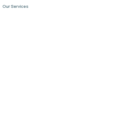
Our Services