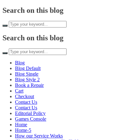
Skip to
Search on this blog
content
Search on this blog
Blog
Blog Default
Blog Single
Blog Style 2
Book a Repair
Cart
Checkout
Contact Us
Contact Us
Editorial Policy
Games Console
Home
Home-5
How our Service Works