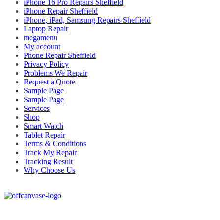
iPhone 16 Pro Repairs Sheffield
iPhone Repair Sheffield
iPhone, iPad, Samsung Repairs Sheffield
Laptop Repair
megamenu
My account
Phone Repair Sheffield
Privacy Policy
Problems We Repair
Request a Quote
Sample Page
Sample Page
Services
Shop
Smart Watch
Tablet Repair
Terms & Conditions
Track My Repair
Tracking Result
Why Choose Us