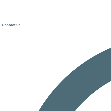
Contact Us