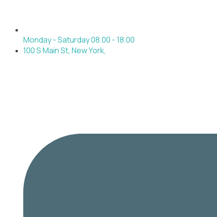
Monday - Saturday 08.00 - 18.00
100 S Main St, New York,