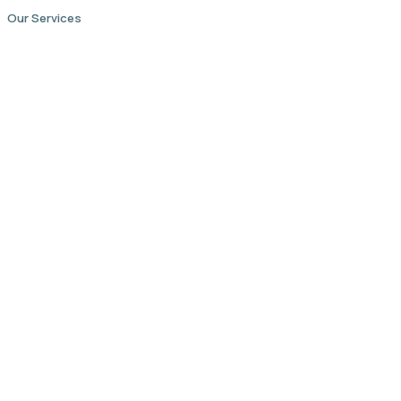
Our Services