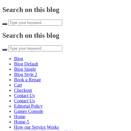
Skip to
Search on this blog
content
Search on this blog
Blog
Blog Default
Blog Single
Blog Style 2
Book a Repair
Cart
Checkout
Contact Us
Contact Us
Editorial Policy
Games Console
Home
Home-5
How our Service Works