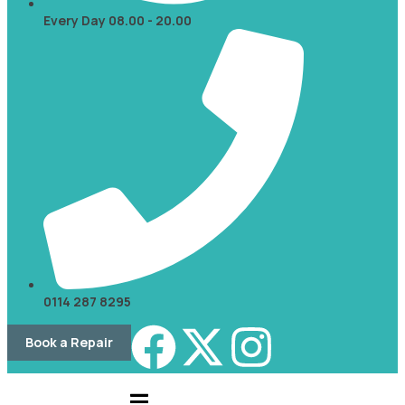
Every Day 08.00 - 20.00
0114 287 8295
Book a Repair