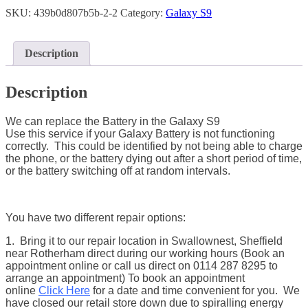
SKU:
439b0d807b5b-2-2
Category:
Galaxy S9
Description
Description
We can replace the Battery in the Galaxy S9
Use this service if your Galaxy Battery is not functioning
correctly. This could be identified by not being able to charge
the phone, or the battery dying out after a short period of time,
or the battery switching off at random intervals.
You have two different repair options:
1. Bring it to our repair location in Swallownest, Sheffield
near Rotherham direct during our working hours (Book an
appointment online or call us direct on 0114 287 8295 to
arrange an appointment) To book an appointment
online
Click Here
for a date and time convenient for you. We
have closed our retail store down due to spiralling energy