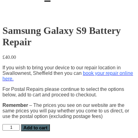
Samsung Galaxy S9 Battery
Repair
£
40.00
If you wish to bring your device to our repair location in
Swallownest, Sheffield then you can
book your repair online
here.
For Postal Repairs please continue to select the options
below, add to cart and proceed to checkout.
Remember
– The prices you see on our website are the
same prices you will pay whether you come to us direct, or
use the postal option (excluding postage fees)
Add to cart