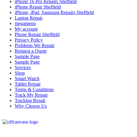
iPhone 16 Pro Repairs Sheffield
iPhone Repair Sheffield
iPhone, iPad, Samsung Repairs Sheffield
Laptop Repair
megamenu
My account
Phone Repair Sheffield
Privacy Policy
Problems We Repair
Request a Quote
Sample Page
Sample Page
Services
Shop
Smart Watch
Tablet Repair
Terms & Conditions
Track My Repair
Tracking Result
Why Choose Us