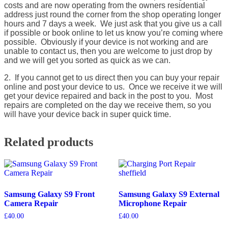
costs and are now operating from the owners residential
address just round the corner from the shop operating longer
hours and 7 days a week. We just ask that you give us a call
if possible or book online to let us know you’re coming where
possible. Obviously if your device is not working and are
unable to contact us, then you are welcome to just drop by
and we will get you sorted as quick as we can.
2. If you cannot get to us direct then you can buy your repair
online and post your device to us. Once we receive it we will
get your device repaired and back in the post to you. Most
repairs are completed on the day we receive them, so you
will have your device back in super quick time.
Related products
Samsung Galaxy S9 Front
Samsung Galaxy S9 External
Camera Repair
Microphone Repair
£
40.00
£
40.00