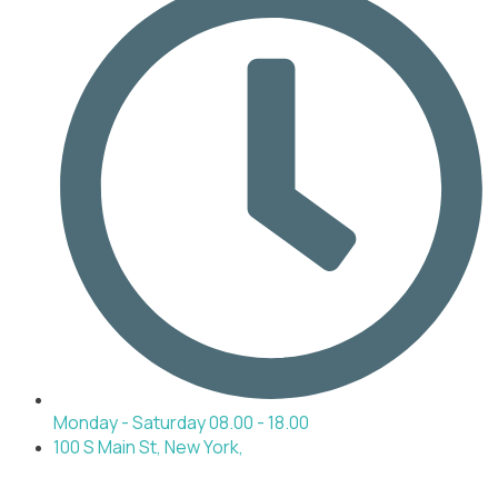
Monday - Saturday 08.00 - 18.00
100 S Main St, New York,