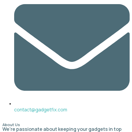
contact@gadgetfix.com
About Us
We’re passionate about keeping your gadgets in top