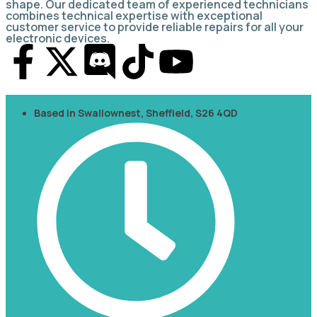
shape. Our dedicated team of experienced technicians
combines technical expertise with exceptional
customer service to provide reliable repairs for all your
electronic devices.
Based in Swallownest, Sheffield, S26 4QD