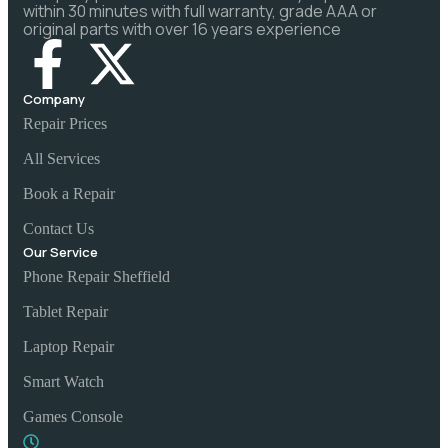
within 30 minutes with full warranty, grade AAA or
original parts with over 16 years experience
Company
Repair Prices
All Services
Book a Repair
Contact Us
Our Service
Phone Repair Sheffield
Tablet Repair
Laptop Repair
Smart Watch
Games Console