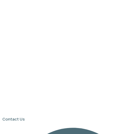
Contact Us