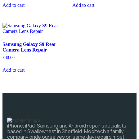
Add to cart
Add to cart
Samsung Galaxy S9 Rear
Camera Lens Repair
£
30.00
Add to cart
iPhone, iPad, Samsung and Android repair specialists
based in Swallownest in Sheffield. Mobitech a family
company pride ourselves on same day repairs most