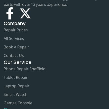
parts with over 16 years experience
Company
Repair Prices
All Services
Book a Repair
Contact Us
Our Service
Phone Repair Sheffield
Tablet Repair
Laptop Repair
Smart Watch
Games Console