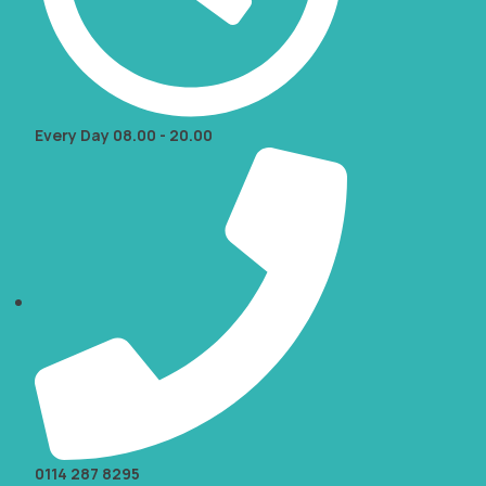
Every Day 08.00 - 20.00
0114 287 8295