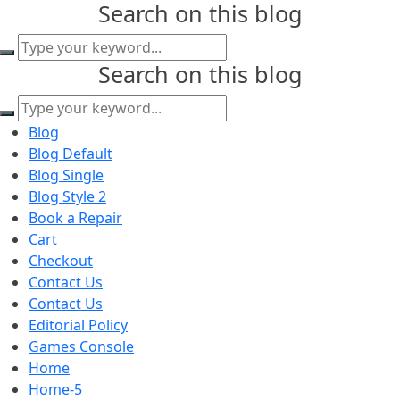
Search on this blog
content
Search on this blog
Blog
Blog Default
Blog Single
Blog Style 2
Book a Repair
Cart
Checkout
Contact Us
Contact Us
Editorial Policy
Games Console
Home
Home-5