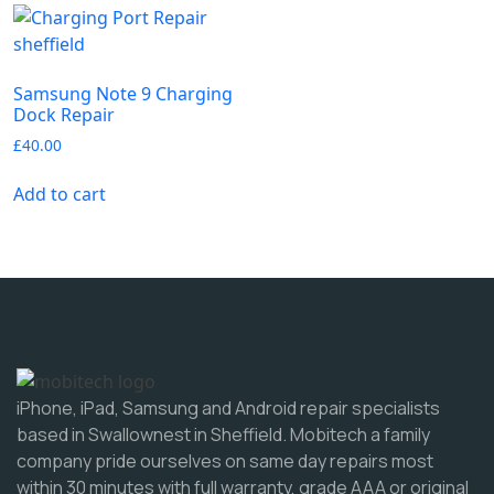
Samsung Note 9 Charging
Dock Repair
£
40.00
Add to cart
iPhone, iPad, Samsung and Android repair specialists
based in Swallownest in Sheffield. Mobitech a family
company pride ourselves on same day repairs most
within 30 minutes with full warranty, grade AAA or original