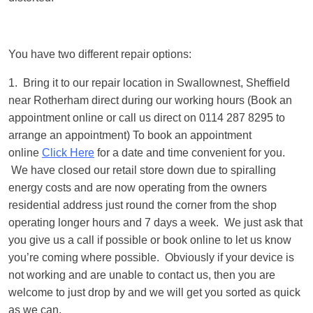
You have two different repair options:
1. Bring it to our repair location in Swallownest, Sheffield
near Rotherham direct during our working hours (Book an
appointment online or call us direct on 0114 287 8295 to
arrange an appointment) To book an appointment
online
Click Here
for a date and time convenient for you.
We have closed our retail store down due to spiralling
energy costs and are now operating from the owners
residential address just round the corner from the shop
operating longer hours and 7 days a week. We just ask that
you give us a call if possible or book online to let us know
you’re coming where possible. Obviously if your device is
not working and are unable to contact us, then you are
welcome to just drop by and we will get you sorted as quick
as we can.