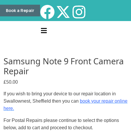
Book a Repair
Samsung Note 9 Front Camera
Repair
£
50.00
If you wish to bring your device to our repair location in
Swallownest, Sheffield then you can
book your repair online
here.
For Postal Repairs please continue to select the options
below, add to cart and proceed to checkout.