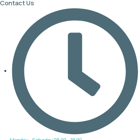
Contact Us
Monday - Saturday 08.00 - 18.00