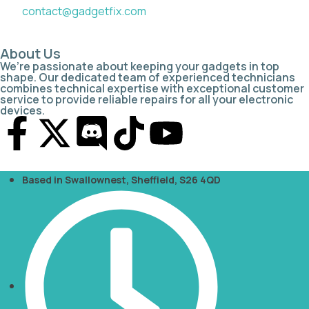
contact@gadgetfix.com
About Us
We’re passionate about keeping your gadgets in top
shape. Our dedicated team of experienced technicians
combines technical expertise with exceptional customer
service to provide reliable repairs for all your electronic
devices.
Based in Swallownest, Sheffield, S26 4QD