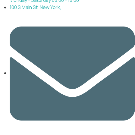
100 S Main St, New York,