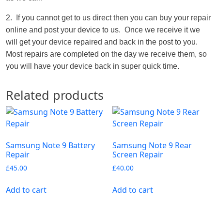
2. If you cannot get to us direct then you can buy your repair
online and post your device to us. Once we receive it we
will get your device repaired and back in the post to you.
Most repairs are completed on the day we receive them, so
you will have your device back in super quick time.
Related products
Samsung Note 9 Battery
Samsung Note 9 Rear
Repair
Screen Repair
£
45.00
£
40.00
Add to cart
Add to cart