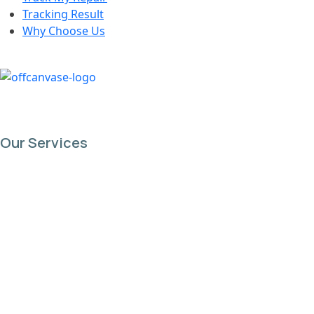
Tracking Result
Why Choose Us
Our Services