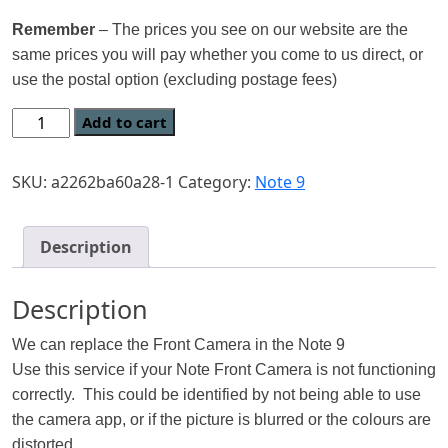
Remember
– The prices you see on our website are the
same prices you will pay whether you come to us direct, or
use the postal option (excluding postage fees)
Add to cart
SKU:
a2262ba60a28-1
Category:
Note 9
Description
Description
We can replace the Front Camera in the Note 9
Use this service if your Note Front Camera is not functioning
correctly. This could be identified by not being able to use
the camera app, or if the picture is blurred or the colours are
distorted.