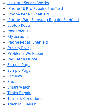
How our Service Works
iPhone 16 Pro Repairs Sheffield
iPhone Repair Sheffield
iPhone, iPad, Samsung Repairs Sheffield
Laptop Repair
megamenu
My account
Phone Repair Sheffield
Privacy Policy
Problems We Repair
Request a Quote
Sample Page
Sample Page
Services
Shop
Smart Watch
Tablet Repair
Terms & Conditions
Track My Repair