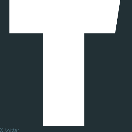
X-twitter