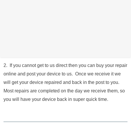
operating longer hours and 7 days a week. We just ask that
you give us a call if possible or book online to let us know
you’re coming where possible. Obviously if your device is
not working and are unable to contact us, then you are
welcome to just drop by and we will get you sorted as quick
as we can.
2. If you cannot get to us direct then you can buy your repair
online and post your device to us. Once we receive it we
will get your device repaired and back in the post to you.
Most repairs are completed on the day we receive them, so
you will have your device back in super quick time.