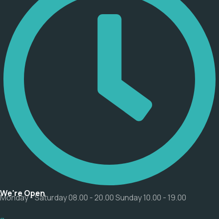
We're Open
Monday - Saturday 08.00 - 20.00 Sunday 10.00 - 19.00