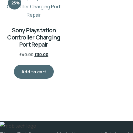
-25%
Sony Playstation
Controller Charging
Port Repair
Original
Current
£
40.00
£
30.00
price
price
was:
is:
Add to cart
£40.00.
£30.00.