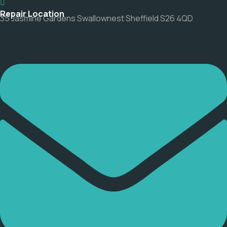
Repair Location
35 Jasmine Gardens Swallownest Sheffield S26 4QD