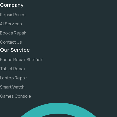
Company
Repair Prices
All Services
Book a Repair
Contact Us
Our Service
Phone Repair Sheffield
Tablet Repair
Laptop Repair
Smart Watch
Games Console