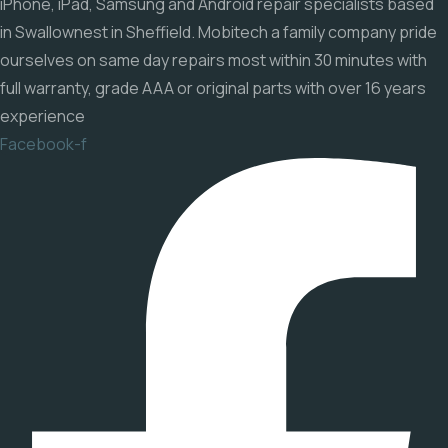
iPhone, iPad, Samsung and Android repair specialists based
in Swallownest in Sheffield. Mobitech a family company pride
ourselves on same day repairs most within 30 minutes with
full warranty, grade AAA or original parts with over 16 years
experience
Facebook-f