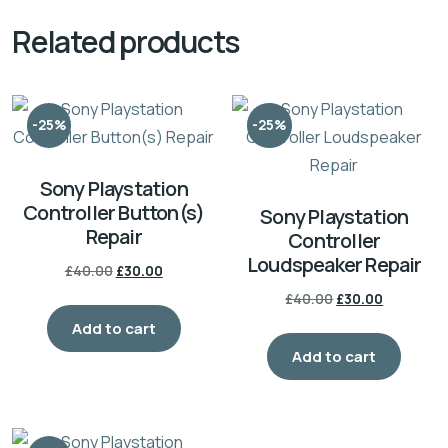
Related products
-25%
-25%
Sony Playstation
Controller Button(s)
Sony Playstation
Repair
Controller
Loudspeaker Repair
Original
Current
£
40.00
£
30.00
price
price
Original
Current
£
40.00
£
30.00
was:
is:
price
price
Add to cart
£40.00.
£30.00.
was:
is:
Add to cart
£40.00.
£30.00.