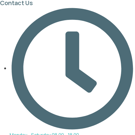
Contact Us
Monday - Saturday 08.00 - 18.00