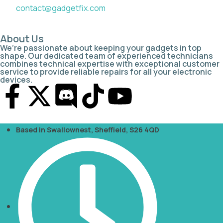
contact@gadgetfix.com
About Us
We’re passionate about keeping your gadgets in top
shape. Our dedicated team of experienced technicians
combines technical expertise with exceptional customer
service to provide reliable repairs for all your electronic
devices.
Based in Swallownest, Sheffield, S26 4QD