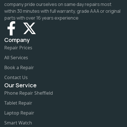
company pride ourselves on same day repairs most
within 30 minutes with full warranty, grade AAA or original
parts with over 16 years experience
Company
Repair Prices
All Services
Book a Repair
Contact Us
Our Service
Phone Repair Sheffield
Tablet Repair
Laptop Repair
Smart Watch