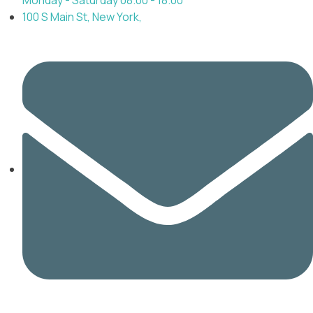
100 S Main St, New York,