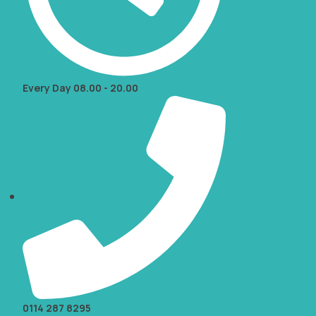
Every Day 08.00 - 20.00
0114 287 8295