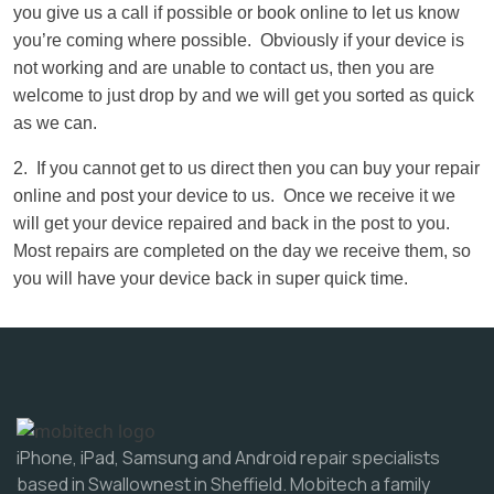
you give us a call if possible or book online to let us know
you’re coming where possible. Obviously if your device is
not working and are unable to contact us, then you are
welcome to just drop by and we will get you sorted as quick
as we can.
2. If you cannot get to us direct then you can buy your repair
online and post your device to us. Once we receive it we
will get your device repaired and back in the post to you.
Most repairs are completed on the day we receive them, so
you will have your device back in super quick time.
iPhone, iPad, Samsung and Android repair specialists
based in Swallownest in Sheffield. Mobitech a family