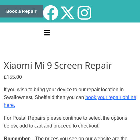
Book a Repair
Xiaomi Mi 9 Screen Repair
£
155.00
If you wish to bring your device to our repair location in
Swallownest, Sheffield then you can
book your repair online
here.
For Postal Repairs please continue to select the options
below, add to cart and proceed to checkout.
Remember
– The prices you see on our website are the