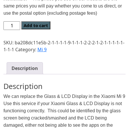
same prices you will pay whether you come to us direct, or
use the postal option (excluding postage fees)
Add to cart
SKU:
ba208dc11e5b-2-1-1-1-1-9-1-1-1-2-2-2-1-2-1-1-1-1-1-
1-1-1
Category:
Mi 9
Description
Description
We can replace the Glass & LCD Display in the Xiaomi Mi 9
Use this service if your Xiaomi Glass & LCD Display is not
functioning correctly. This could be identified by the glass
screen being cracked/smashed and the LCD being
damaged, either not being able to see the apps on the