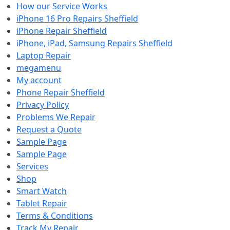
How our Service Works
iPhone 16 Pro Repairs Sheffield
iPhone Repair Sheffield
iPhone, iPad, Samsung Repairs Sheffield
Laptop Repair
megamenu
My account
Phone Repair Sheffield
Privacy Policy
Problems We Repair
Request a Quote
Sample Page
Sample Page
Services
Shop
Smart Watch
Tablet Repair
Terms & Conditions
Track My Repair