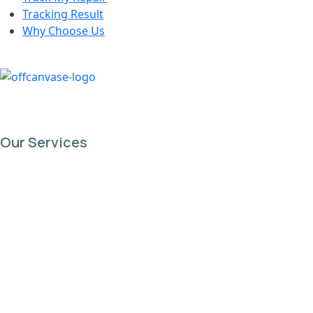
Tracking Result
Why Choose Us
Our Services