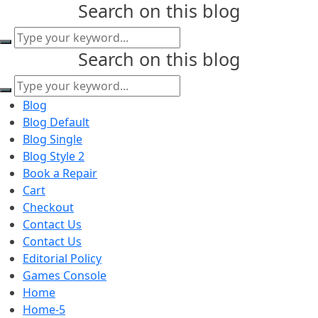
Search on this blog
content
Search on this blog
Blog
Blog Default
Blog Single
Blog Style 2
Book a Repair
Cart
Checkout
Contact Us
Contact Us
Editorial Policy
Games Console
Home
Home-5