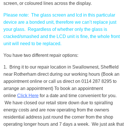
screen, or coloured lines across the display.
Please note: The glass screen and lcd in this particular
device are a bonded unit, therefore we can’t replace just
your glass. Regardless of whether only the glass is
cracked/smashed and the LCD unit is fine, the whole front
unit will need to be replaced.
You have two different repair options:
1. Bring it to our repair location in Swallownest, Sheffield
near Rotherham direct during our working hours (Book an
appointment online or call us direct on 0114 287 8295 to
arrange an appointment) To book an appointment
online
Click Here
for a date and time convenient for you.
We have closed our retail store down due to spiralling
energy costs and are now operating from the owners
residential address just round the corner from the shop
operating longer hours and 7 days a week. We just ask that