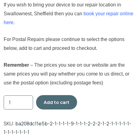
If you wish to bring your device to our repair location in
Swallownest, Sheffield then you can
book your repair online
here.
For Postal Repairs please continue to select the options
below, add to cart and proceed to checkout.
Remember
– The prices you see on our website are the
same prices you will pay whether you come to us direct, or
use the postal option (excluding postage fees)
Add to cart
SKU:
ba208dc11e5b-2-1-1-1-1-9-1-1-1-2-2-2-1-2-1-1-1-1-1-
1-1-1-1-1-1-1