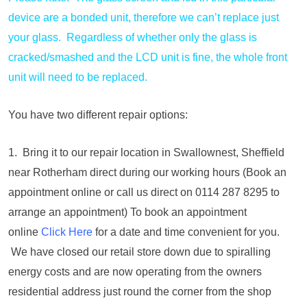
device are a bonded unit, therefore we can’t replace just
your glass. Regardless of whether only the glass is
cracked/smashed and the LCD unit is fine, the whole front
unit will need to be replaced.
You have two different repair options:
1. Bring it to our repair location in Swallownest, Sheffield
near Rotherham direct during our working hours (Book an
appointment online or call us direct on 0114 287 8295 to
arrange an appointment) To book an appointment
online
Click Here
for a date and time convenient for you.
We have closed our retail store down due to spiralling
energy costs and are now operating from the owners
residential address just round the corner from the shop