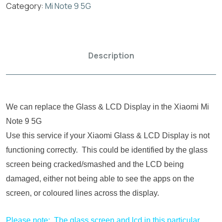
Category:
Mi Note 9 5G
Description
We can replace the Glass & LCD Display in the Xiaomi Mi
Note 9 5G
Use this service if your Xiaomi Glass & LCD Display is not
functioning correctly. This could be identified by the glass
screen being cracked/smashed and the LCD being
damaged, either not being able to see the apps on the
screen, or coloured lines across the display.
Please note: The glass screen and lcd in this particular