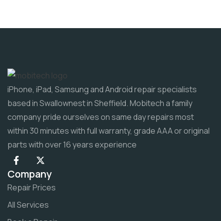
iPhone, iPad, Samsung and Android repair specialists
based in Swallownest in Sheffield. Mobitech a family
company pride ourselves on same day repairs most
within 30 minutes with full warranty, grade AAA or original
parts with over 16 years experience
Company
Repair Prices
All Services