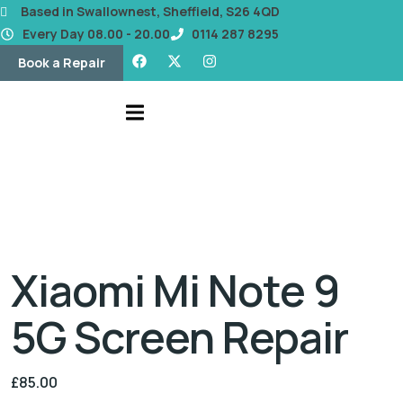
content
Based in Swallownest, Sheffield, S26 4QD
Every Day 08.00 - 20.00
0114 287 8295
Book a Repair
Xiaomi Mi Note 9
5G Screen Repair
£
85.00