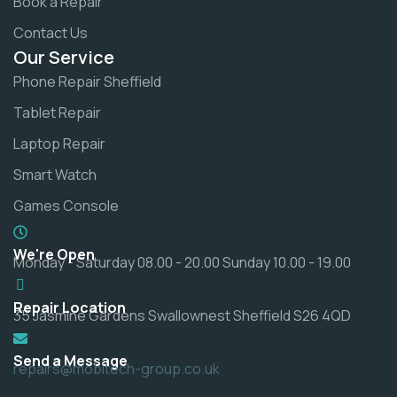
Book a Repair
Contact Us
Our Service
Phone Repair Sheffield
Tablet Repair
Laptop Repair
Smart Watch
Games Console
We're Open
Monday - Saturday 08.00 - 20.00 Sunday 10.00 - 19.00
Repair Location
35 Jasmine Gardens Swallownest Sheffield S26 4QD
Send a Message
repairs@mobitech-group.co.uk