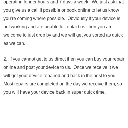
operating longer hours and 7 days a week. We just ask that
you give us a call if possible or book online to let us know
you’re coming where possible. Obviously if your device is
not working and are unable to contact us, then you are
welcome to just drop by and we will get you sorted as quick
as we can.
2. If you cannot get to us direct then you can buy your repair
online and post your device to us. Once we receive it we
will get your device repaired and back in the post to you.
Most repairs are completed on the day we receive them, so
you will have your device back in super quick time.