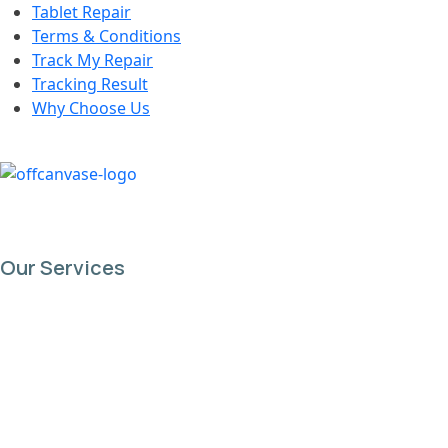
Tablet Repair
Terms & Conditions
Track My Repair
Tracking Result
Why Choose Us
Our Services