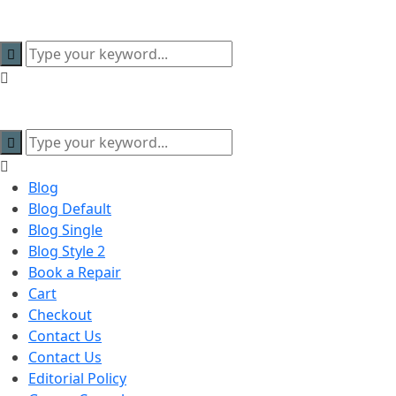
content
Blog
Blog Default
Blog Single
Blog Style 2
Book a Repair
Cart
Checkout
Contact Us
Contact Us
Editorial Policy