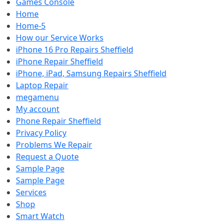
Games Console
Home
Home-5
How our Service Works
iPhone 16 Pro Repairs Sheffield
iPhone Repair Sheffield
iPhone, iPad, Samsung Repairs Sheffield
Laptop Repair
megamenu
My account
Phone Repair Sheffield
Privacy Policy
Problems We Repair
Request a Quote
Sample Page
Sample Page
Services
Shop
Smart Watch