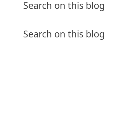
Search on this blog
Search on this blog