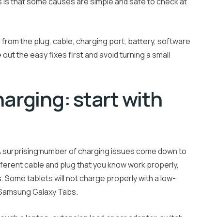
s is that some causes are simple and safe to check at
 from the plug, cable, charging port, battery, software
 out the easy fixes first and avoid turning a small
harging: start with
. A surprising number of charging issues come down to
fferent cable and plug that you know work properly,
s. Some tablets will not charge properly with a low-
r Samsung Galaxy Tabs.