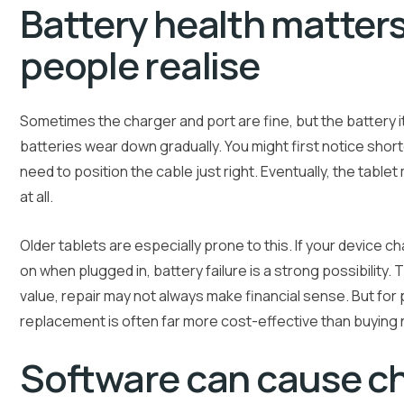
Battery health matter
people realise
Sometimes the charger and port are fine, but the battery its
batteries wear down gradually. You might first notice shor
need to position the cable just right. Eventually, the tabl
at all.
Older tablets are especially prone to this. If your device c
on when plugged in, battery failure is a strong possibility. Th
value, repair may not always make financial sense. But for p
replacement is often far more cost-effective than buying
Software can cause c