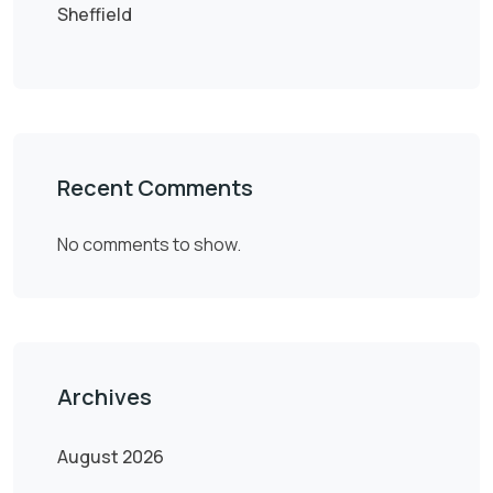
Sheffield
Recent Comments
No comments to show.
Archives
August 2026