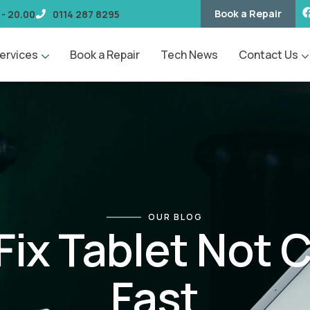
Book a Repair
 - 20.00
0114 287 8295
ervices
Book a Repair
Tech News
Contact Us
OUR BLOG
Fix Tablet Not 
Fast