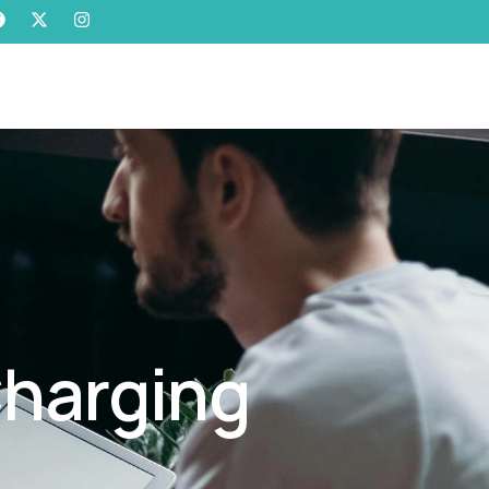
Charging