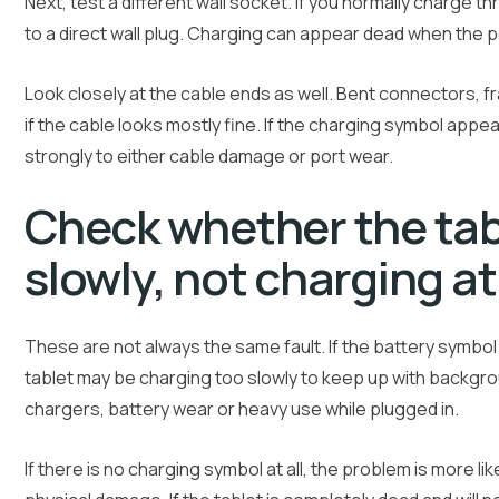
Next, test a different wall socket. If you normally charge t
to a direct wall plug. Charging can appear dead when the 
Look closely at the cable ends as well. Bent connectors, f
if the cable looks mostly fine. If the charging symbol app
strongly to either cable damage or port wear.
Check whether the tabl
slowly, not charging at 
These are not always the same fault. If the battery symbo
tablet may be charging too slowly to keep up with backgr
chargers, battery wear or heavy use while plugged in.
If there is no charging symbol at all, the problem is more li