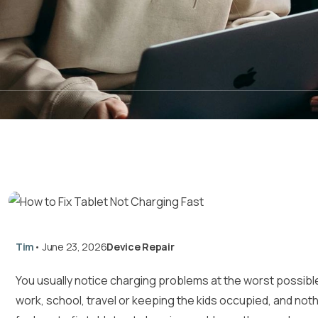
Tim
•
June 23, 2026
Device Repair
You usually notice charging problems at the worst possible
work, school, travel or keeping the kids occupied, and noth