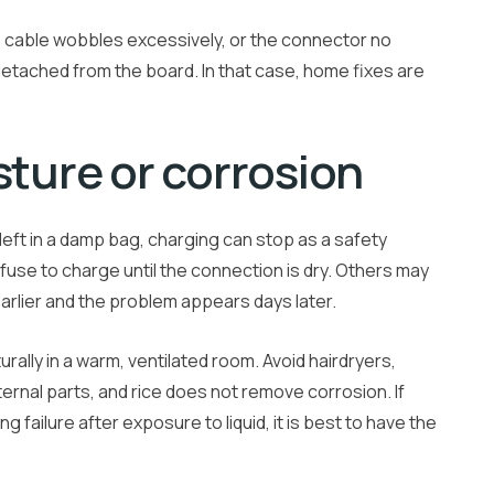
he cable wobbles excessively, or the connector no
y detached from the board. In that case, home fixes are
sture or corrosion
left in a damp bag, charging can stop as a safety
use to charge until the connection is dry. Others may
 earlier and the problem appears days later.
urally in a warm, ventilated room. Avoid hairdryers,
ernal parts, and rice does not remove corrosion. If
 failure after exposure to liquid, it is best to have the