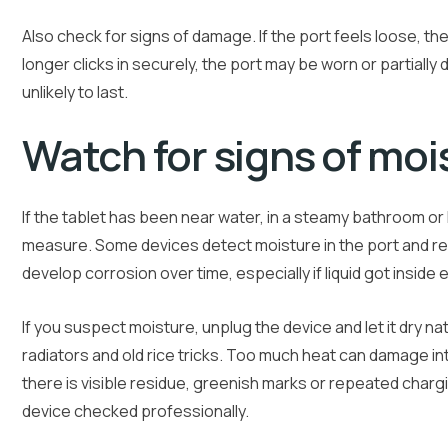
Also check for signs of damage. If the port feels loose, t
longer clicks in securely, the port may be worn or partiall
unlikely to last.
Watch for signs of moi
If the tablet has been near water, in a steamy bathroom or 
measure. Some devices detect moisture in the port and ref
develop corrosion over time, especially if liquid got inside
If you suspect moisture, unplug the device and let it dry nat
radiators and old rice tricks. Too much heat can damage int
there is visible residue, greenish marks or repeated charging
device checked professionally.