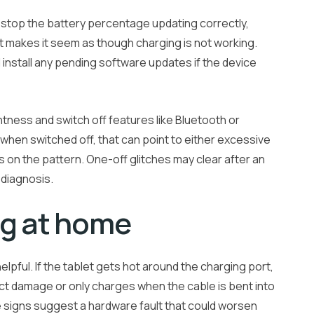
n stop the battery percentage updating correctly,
t makes it seem as though charging is not working.
 install any pending software updates if the device
ness and switch off features like Bluetooth or
s when switched off, that can point to either excessive
 on the pattern. One-off glitches may clear after an
 diagnosis.
ng at home
lpful. If the tablet gets hot around the charging port,
ct damage or only charges when the cable is bent into
se signs suggest a hardware fault that could worsen