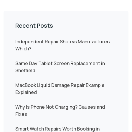
Recent Posts
Independent Repair Shop vs Manufacturer:
Which?
Same Day Tablet Screen Replacement in
Sheffield
MacBook Liquid Damage Repair Example
Explained
Why Is Phone Not Charging? Causes and
Fixes
Smart Watch Repairs Worth Booking in