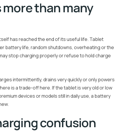
s more than many
elf has reached the end of its useful life. Tablet
ter battery life, random shutdowns, overheating or the
et may stop charging properly or refuse to hold charge
harges intermittently, drains very quickly or only powers
ere is a trade-off here. If the tablet is very old or low
remium devices or models still in daily use, a battery
 new.
harging confusion