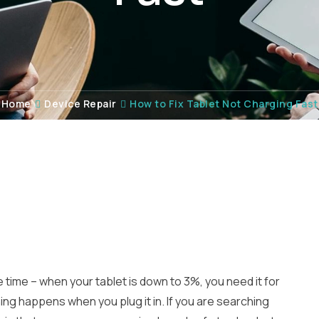
Home
Device Repair
How to Fix Tablet Not Charging Fast
 time – when your tablet is down to 3%, you need it for
ing happens when you plug it in. If you are searching