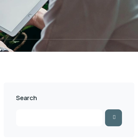
Search