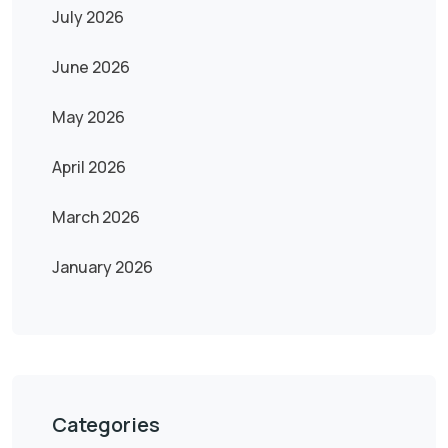
July 2026
June 2026
May 2026
April 2026
March 2026
January 2026
Categories