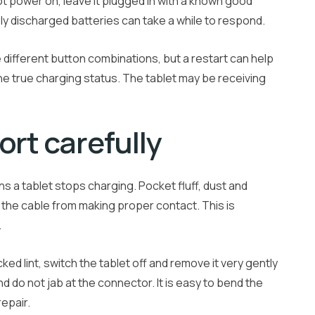
not power on, leave it plugged in with a known good
ly discharged batteries can take a while to respond.
se different button combinations, but a restart can help
he true charging status. The tablet may be receiving
ort carefully
 a tablet stops charging. Pocket fluff, dust and
 the cable from making proper contact. This is
.
ked lint, switch the tablet off and remove it very gently
d do not jab at the connector. It is easy to bend the
repair.