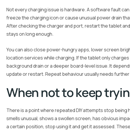
Not every charging issue is hardware. A software fault ca
freeze the charging icon or cause unusual power drain tha
After checking the charger and port, restart the tablet and
stays on long enough.
You can also close power-hungry apps, lower screen bright
location services while charging. If the tablet only charge
background drain or a deeper board-level issue. It depends
update or restart. Repeat behaviour usually needs further
When not to keep tryi
There is a point where repeated DIY attempts stop being he
smells unusual, shows a swollen screen, has obvious impa
a certain position, stop using it and get it assessed. The