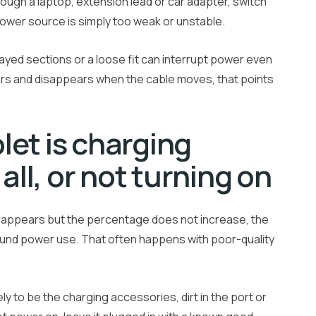
hrough a laptop, extension lead or car adapter, switch
power source is simply too weak or unstable.
rayed sections or a loose fit can interrupt power even
ears and disappears when the cable moves, that points
et is charging
all, or not turning on
l appears but the percentage does not increase, the
ound power use. That often happens with poor-quality
kely to be the charging accessories, dirt in the port or