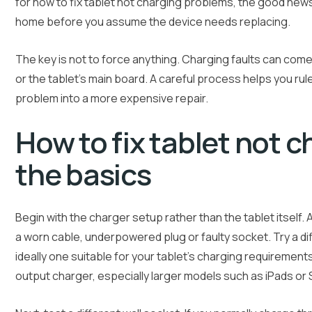
for how to fix tablet not charging problems, the good new
home before you assume the device needs replacing.
The key is not to force anything. Charging faults can come
or the tablet’s main board. A careful process helps you rule
problem into a more expensive repair.
How to fix tablet not c
the basics
Begin with the charger setup rather than the tablet itself
a worn cable, underpowered plug or faulty socket. Try a di
ideally one suitable for your tablet’s charging requirement
output charger, especially larger models such as iPads o