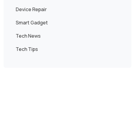
Device Repair
Smart Gadget
Tech News
Tech Tips