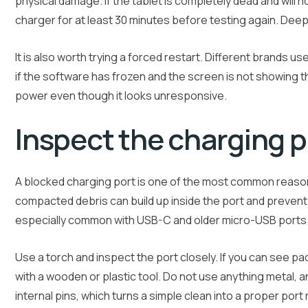
physical damage. If the tablet is completely dead and will 
charger for at least 30 minutes before testing again. Deep
It is also worth trying a forced restart. Different brands u
if the software has frozen and the screen is not showing t
power even though it looks unresponsive.
Inspect the charging p
A blocked charging port is one of the most common reasons
compacted debris can build up inside the port and prevent
especially common with USB-C and older micro-USB ports
Use a torch and inspect the port closely. If you can see pac
with a wooden or plastic tool. Do not use anything metal, an
internal pins, which turns a simple clean into a proper port 