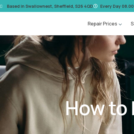
content
Based in Swallownest, Sheffield, S26 4QD
Every Day 08.00
Repair Prices
S
How to 