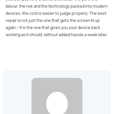
labour, the risk and the technology packed into modern
devices, the cost is easier to judge properly. The best
repair is not just the one that gets the screen lit up
again – it is the one that gives you your device back
working as it should, without added hassle a week later.