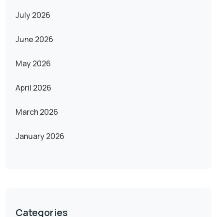
July 2026
June 2026
May 2026
April 2026
March 2026
January 2026
Categories