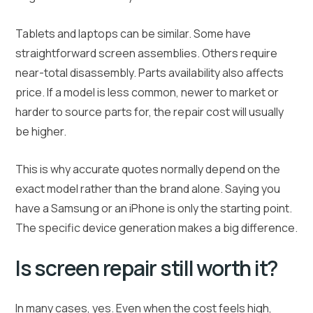
Tablets and laptops can be similar. Some have
straightforward screen assemblies. Others require
near-total disassembly. Parts availability also affects
price. If a model is less common, newer to market or
harder to source parts for, the repair cost will usually
be higher.
This is why accurate quotes normally depend on the
exact model rather than the brand alone. Saying you
have a Samsung or an iPhone is only the starting point.
The specific device generation makes a big difference.
Is screen repair still worth it?
In many cases, yes. Even when the cost feels high,