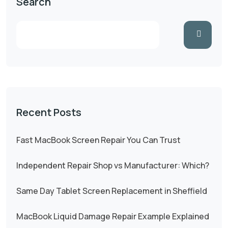
Search
Recent Posts
Fast MacBook Screen Repair You Can Trust
Independent Repair Shop vs Manufacturer: Which?
Same Day Tablet Screen Replacement in Sheffield
MacBook Liquid Damage Repair Example Explained