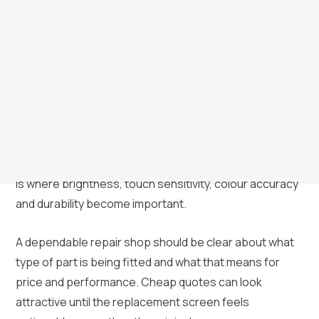
because not every part is the same. Broadly speaking,
repair pricing often reflects whether the screen is a
genuine part, an original-spec premium part or a lower-
cost aftermarket option.
For some customers, the cheapest working option is
enough, especially on an older handset. For others,
screen quality matters because they use the device all
day for work, streaming, gaming or photography. That
is where brightness, touch sensitivity, colour accuracy
and durability become important.
A dependable repair shop should be clear about what
type of part is being fitted and what that means for
price and performance. Cheap quotes can look
attractive until the replacement screen feels