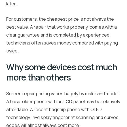
later.
For customers, the cheapest price is not always the
best value. A repair that works properly, comes with a
clear guarantee and is completed by experienced
technicians often saves money compared with paying
twice.
Why some devices cost much
more than others
Screen repair pricing varies hugely by make and model.
A basic older phone with an LCD panel may be relatively
affordable. A recent flagship phone with OLED
technology, in-display fingerprint scanning and curved
edges will almost always cost more.