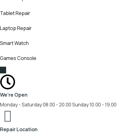
Tablet Repair
Laptop Repair
Smart Watch
Games Console
We're Open
Monday - Saturday 08.00 - 20.00 Sunday 10.00 - 19.00
Repair Location