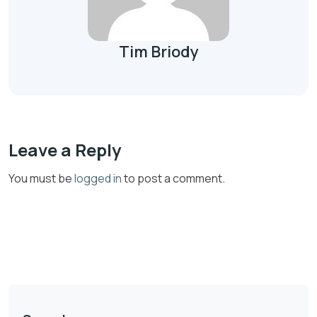
Tim Briody
Leave a Reply
You must be
logged in
to post a comment.