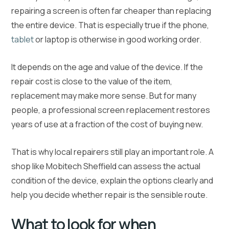
repairing a screen is often far cheaper than replacing
the entire device. That is especially true if the phone,
tablet
or laptop is otherwise in good working order.
It depends on the age and value of the device. If the
repair cost is close to the value of the item,
replacement may make more sense. But for many
people, a professional screen replacement restores
years of use at a fraction of the cost of buying new.
That is why local repairers still play an important role. A
shop like Mobitech Sheffield can assess the actual
condition of the device, explain the options clearly and
help you decide whether repair is the sensible route.
What to look for when