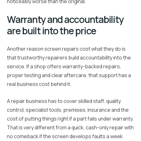
noticeably worse than the original.
Warranty and accountability
are built into the price
Another reason screen repairs cost what they do is
that trustworthy repairers build accountability into the
service. If a shop offers warranty-backed repairs,
proper testing and clear aftercare, that support has a
real business cost behind it.
A repair business has to cover skilled staff, quality
control, specialist tools, premises, insurance and the
cost of putting things right if a part fails under warranty.
That is very different from a quick, cash-only repair with
no comeback if the screen develops faults a week