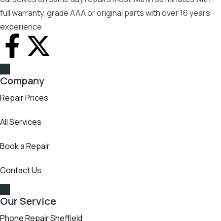
full warranty, grade AAA or original parts with over 16 years
experience
Company
Repair Prices
All Services
Book a Repair
Contact Us
Our Service
Phone Repair Sheffield