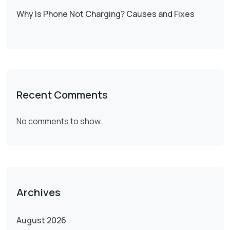
Why Is Phone Not Charging? Causes and Fixes
Recent Comments
No comments to show.
Archives
August 2026