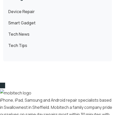
Device Repair
Smart Gadget
Tech News
Tech Tips
iPhone, iPad, Samsung and Android repair specialists based
in Swallownest in Sheffield. Mobitech a family company pride
ourselves on same day repairs most within 30 minutes with