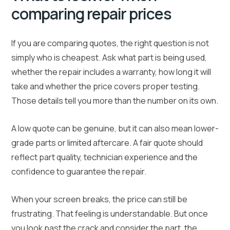
comparing repair prices
If you are comparing quotes, the right question is not
simply who is cheapest. Ask what part is being used,
whether the repair includes a warranty, how long it will
take and whether the price covers proper testing.
Those details tell you more than the number on its own.
A low quote can be genuine, but it can also mean lower-
grade parts or limited aftercare. A fair quote should
reflect part quality, technician experience and the
confidence to guarantee the repair.
When your screen breaks, the price can still be
frustrating. That feeling is understandable. But once
you look past the crack and consider the part, the