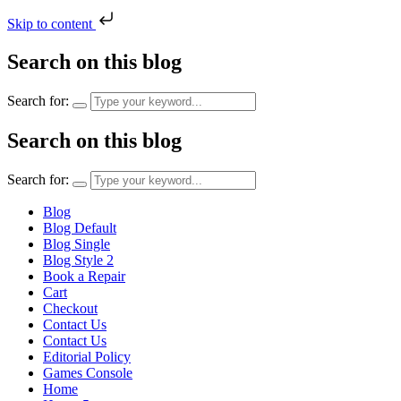
Skip to content
Search on this blog
Search for:
Search on this blog
Search for:
Blog
Blog Default
Blog Single
Blog Style 2
Book a Repair
Cart
Checkout
Contact Us
Contact Us
Editorial Policy
Games Console
Home