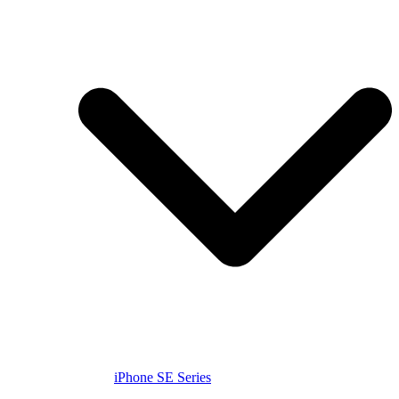
iPhone SE Series