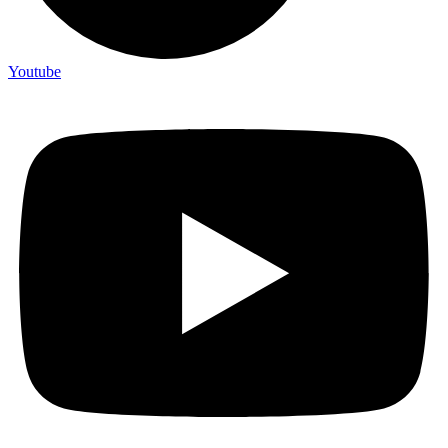
Youtube