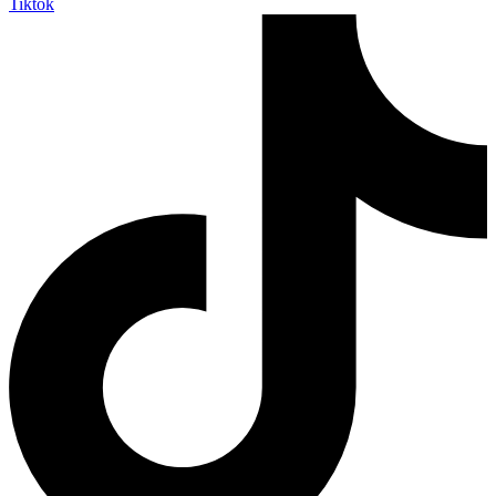
Tiktok