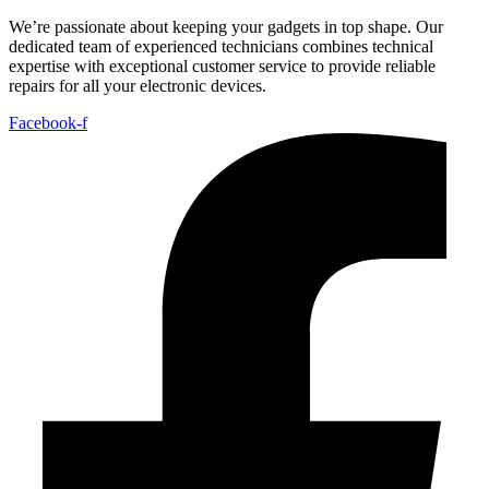
We’re passionate about keeping your gadgets in top shape. Our
dedicated team of experienced technicians combines technical
expertise with exceptional customer service to provide reliable
repairs for all your electronic devices.
Facebook-f