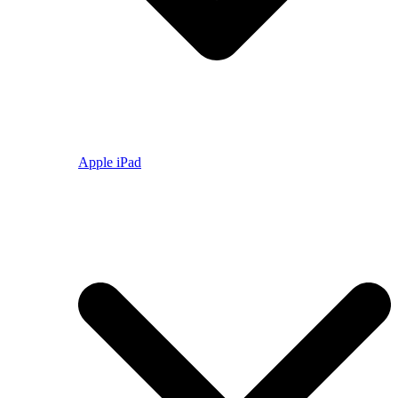
Apple iPad