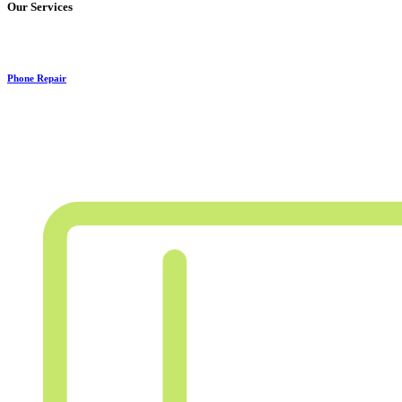
Our Services
Phone Repair