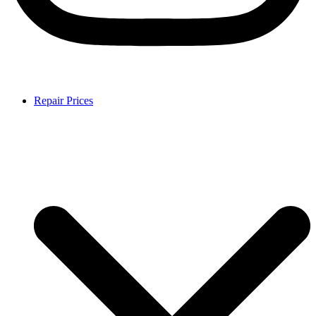
Repair Prices