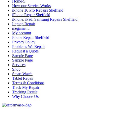
Home-5
How our Service Works
iPhone 16 Pro Repairs Sheffield
iPhone Repair Sheffield
iPhone, iPad, Samsung Repairs Sheffield
Laptop Repair
megamenu
My account
Phone Repair Sheffield
Privacy Policy
Problems We Repair
Request a Quote
Sample Page
Sample Page
Services
Shop
Smart Watch
Tablet Repair
Terms & Conditions
Track My Repair
Tracking Result
Why Choose Us