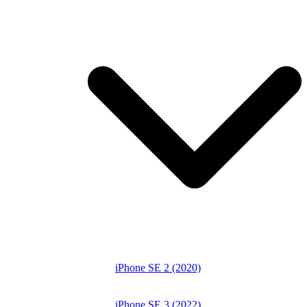
iPhone SE 2 (2020)
iPhone SE 3 (2022)