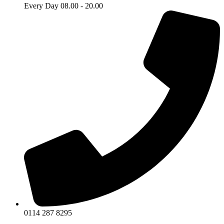
Every Day 08.00 - 20.00
0114 287 8295