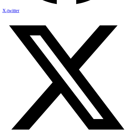
X-twitter