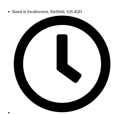
Based in Swallownest, Sheffield, S26 4QD