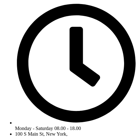
Monday - Saturday 08.00 - 18.00
100 S Main St, New York,