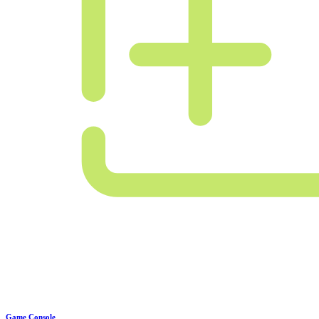
Game Console