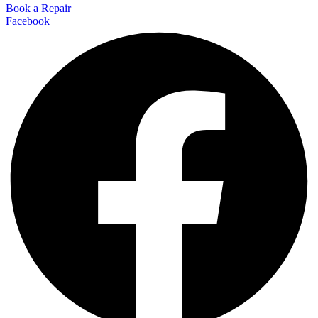
Book a Repair
Facebook