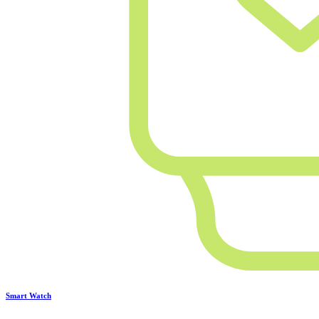
Smart Watch