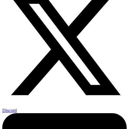
Discord