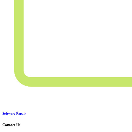
Software Repair
Contact Us