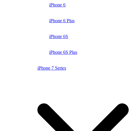
iPhone 6
iPhone 6 Plus
iPhone 6S
iPhone 6S Plus
iPhone 7 Series