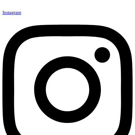
Instagram