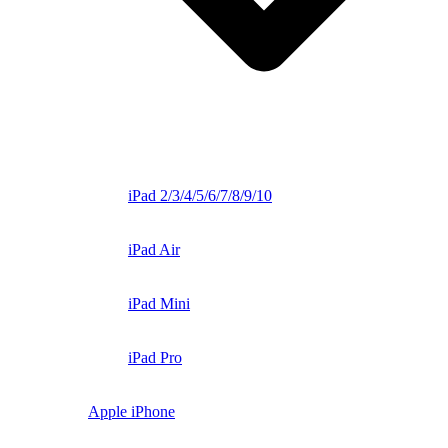
iPad 2/3/4/5/6/7/8/9/10
iPad Air
iPad Mini
iPad Pro
Apple iPhone