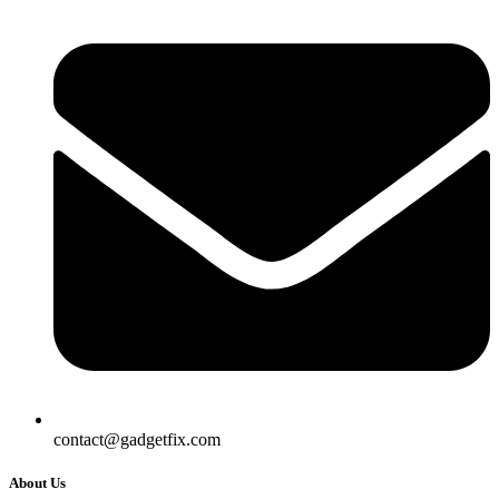
contact@gadgetfix.com
About Us