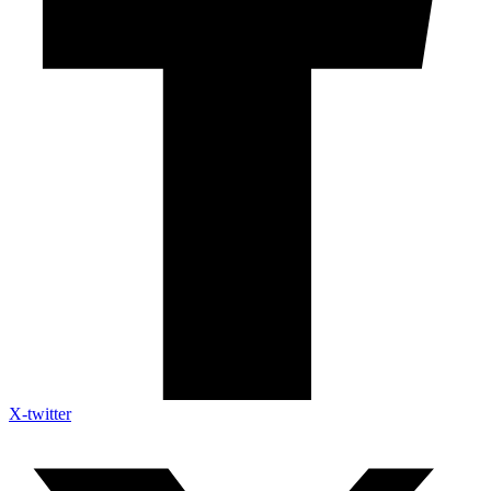
X-twitter