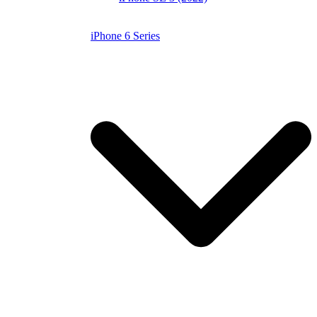
iPhone 6 Series