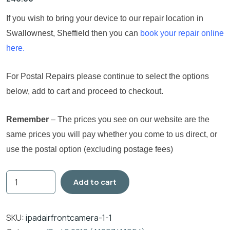
If you wish to bring your device to our repair location in
Swallownest, Sheffield then you can
book your repair online
here.
For Postal Repairs please continue to select the options
below, add to cart and proceed to checkout.
Remember
– The prices you see on our website are the
same prices you will pay whether you come to us direct, or
use the postal option (excluding postage fees)
Add to cart
SKU:
ipadairfrontcamera-1-1