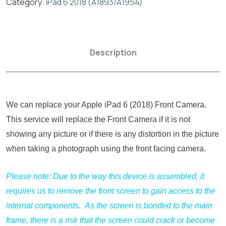
Category:
iPad 6 2018 (A1893/A1954)
Description
We can replace your Apple iPad 6 (2018) Front Camera.
This service will replace the Front Camera if it is not
showing any picture or if there is any distortion in the picture
when taking a photograph using the front facing camera.
Please note: Due to the way this device is assembled, it
requires us to remove the front screen to gain access to the
internal components. As the screen is bonded to the main
frame, there is a risk that the screen could crack or become