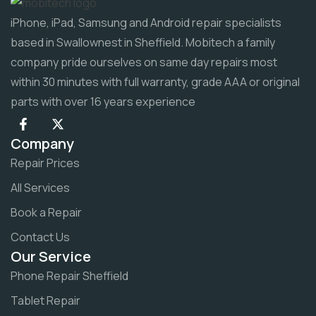
iPhone, iPad, Samsung and Android repair specialists
based in Swallownest in Sheffield. Mobitech a family
company pride ourselves on same day repairs most
within 30 minutes with full warranty, grade AAA or original
parts with over 16 years experience
Company
Repair Prices
All Services
Book a Repair
Contact Us
Our Service
Phone Repair Sheffield
Tablet Repair