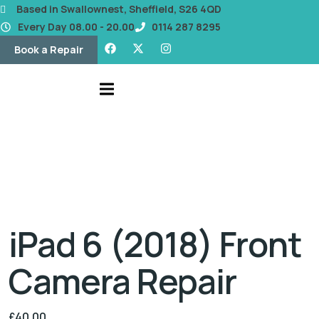
content
Based in Swallownest, Sheffield, S26 4QD
Every Day 08.00 - 20.00
0114 287 8295
Book a Repair
iPad 6 (2018) Front
Camera Repair
£
40.00