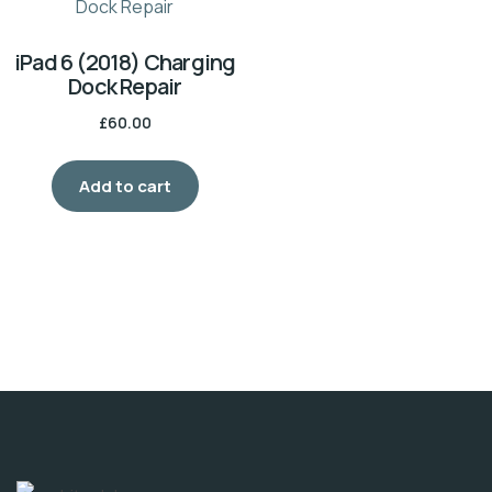
iPad 6 (2018) Charging
Dock Repair
£
60.00
Add to cart