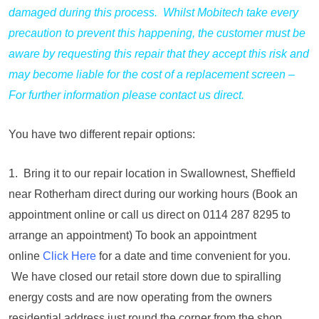
damaged during this process. Whilst Mobitech take every
precaution to prevent this happening, the customer must be
aware by requesting this repair that they accept this risk and
may become liable for the cost of a replacement screen –
For further information please contact us direct.
You have two different repair options:
1. Bring it to our repair location in Swallownest, Sheffield
near Rotherham direct during our working hours (Book an
appointment online or call us direct on 0114 287 8295 to
arrange an appointment) To book an appointment
online
Click Here
for a date and time convenient for you.
We have closed our retail store down due to spiralling
energy costs and are now operating from the owners
residential address just round the corner from the shop