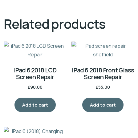
Related products
iPad 6 2018 LCD
iPad 6 2018 Front Glass
Screen Repair
Screen Repair
£
90.00
£
55.00
Add to cart
Add to cart