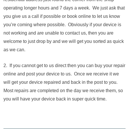
operating longer hours and 7 days a week. We just ask that
you give us a call if possible or book online to let us know
you’re coming where possible. Obviously if your device is
not working and are unable to contact us, then you are
welcome to just drop by and we will get you sorted as quick
as we can.
2. If you cannot get to us direct then you can buy your repair
online and post your device to us. Once we receive it we
will get your device repaired and back in the post to you.
Most repairs are completed on the day we receive them, so
you will have your device back in super quick time.