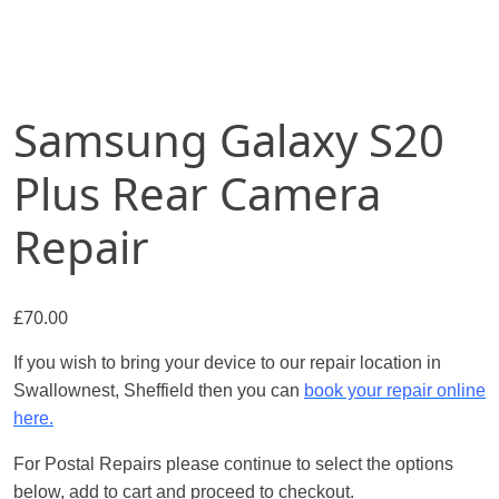
Samsung Galaxy S20
Plus Rear Camera
Repair
£
70.00
If you wish to bring your device to our repair location in
Swallownest, Sheffield then you can
book your repair online
here.
For Postal Repairs please continue to select the options
below, add to cart and proceed to checkout.