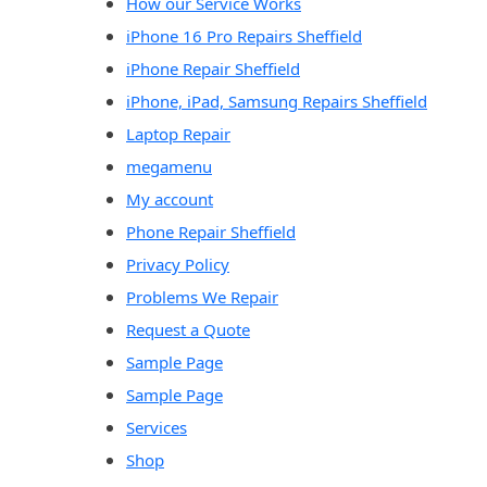
How our Service Works
iPhone 16 Pro Repairs Sheffield
iPhone Repair Sheffield
iPhone, iPad, Samsung Repairs Sheffield
Laptop Repair
megamenu
My account
Phone Repair Sheffield
Privacy Policy
Problems We Repair
Request a Quote
Sample Page
Sample Page
Services
Shop