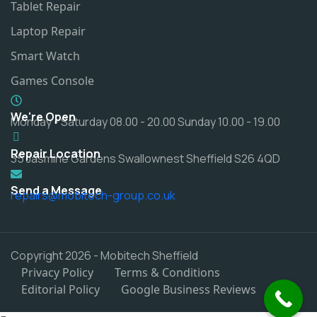
Tablet Repair
Laptop Repair
Smart Watch
Games Console
We're Open
Monday - Saturday 08.00 - 20.00 Sunday 10.00 - 19.00
Repair Location
35 Jasmine Gardens Swallownest Sheffield S26 4QD
Send a Message
repairs@mobitech-group.co.uk
Copyright 2026 - Mobitech Sheffield
Privacy Policy
Terms & Conditions
Editorial Policy
Google Business Reviews