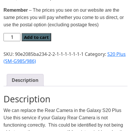
Remember
– The prices you see on our website are the
same prices you will pay whether you come to us direct, or
use the postal option (excluding postage fees)
Add to cart
SKU:
90e2085ba234-2-2-1-1-1-1-1-1-1
Category:
S20 Plus
(SM-G985/986)
Description
Description
We can replace the Rear Camera in the Galaxy S20 Plus
Use this service if your Galaxy Rear Camera is not
functioning correctly. This could be identified by not being