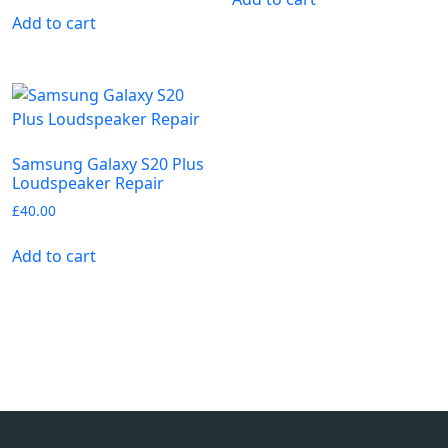
Add to cart
Samsung Galaxy S20 Plus
Loudspeaker Repair
£
40.00
Add to cart