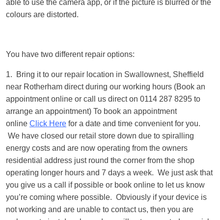
able to use the camera app, or if the picture is blurred or the
colours are distorted.
You have two different repair options:
1. Bring it to our repair location in Swallownest, Sheffield
near Rotherham direct during our working hours (Book an
appointment online or call us direct on 0114 287 8295 to
arrange an appointment) To book an appointment
online
Click Here
for a date and time convenient for you.
We have closed our retail store down due to spiralling
energy costs and are now operating from the owners
residential address just round the corner from the shop
operating longer hours and 7 days a week. We just ask that
you give us a call if possible or book online to let us know
you’re coming where possible. Obviously if your device is
not working and are unable to contact us, then you are