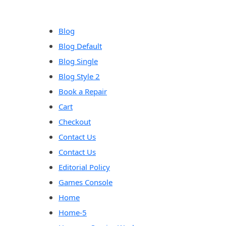
content
Blog
Blog Default
Blog Single
Blog Style 2
Book a Repair
Cart
Checkout
Contact Us
Contact Us
Editorial Policy
Games Console
Home
Home-5