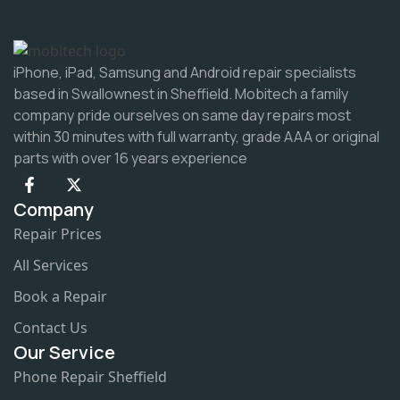
iPhone, iPad, Samsung and Android repair specialists
based in Swallownest in Sheffield. Mobitech a family
company pride ourselves on same day repairs most
within 30 minutes with full warranty, grade AAA or original
parts with over 16 years experience
Company
Repair Prices
All Services
Book a Repair
Contact Us
Our Service
Phone Repair Sheffield