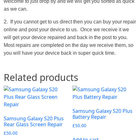
welcome to just drop by and we will get you sorted as quick
as we can.
2. If you cannot get to us direct then you can buy your repair
online and post your device to us. Once we receive it we
will get your device repaired and back in the post to you.
Most repairs are completed on the day we receive them, so
you will have your device back in super quick time.
Related products
Samsung Galaxy S20 Plus
Battery Repair
Samsung Galaxy S20 Plus
Rear Glass Screen Repair
£
50.00
£
50.00
Add to cart