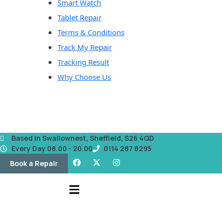
Smart Watch
Tablet Repair
Terms & Conditions
Track My Repair
Tracking Result
Why Choose Us
Based in Swallownest, Sheffield, S26 4QD
Every Day 08.00 - 20.00
0114 287 8295
Book a Repair