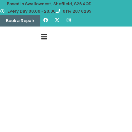
content
Based in Swallownest, Sheffield, S26 4QD
Every Day 08.00 - 20.00
0114 287 8295
Book a Repair
OUR BLOG
Battery Replacement
Services That Save