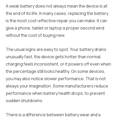
A weak battery does not always mean the device is at
the end of its life. In many cases, replacing the battery
is the most cost-effective repair you can make. It can
give a phone, tablet or laptop a proper second wind
without the cost of buying new.
The usual signs are easy to spot. Your battery drains
unusually fast, the device gets hotter than normal,
charging feels inconsistent, or it powers off even when
the percentage still looks healthy. On some devices,
you may also notice slower performance. That is not
always your imagination. Some manufacturers reduce
performance when battery health drops, to prevent
sudden shutdowns.
There is a difference between battery wear and a