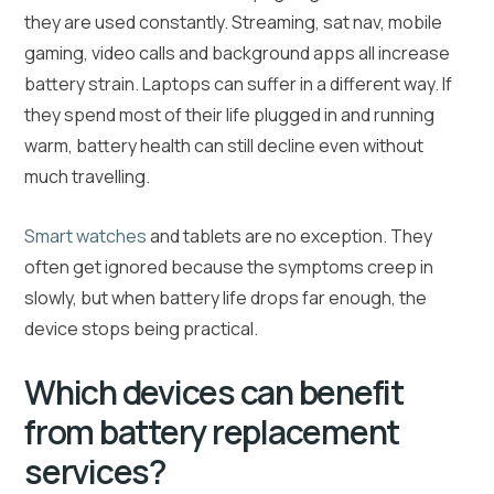
they are used constantly. Streaming, sat nav, mobile
gaming, video calls and background apps all increase
battery strain. Laptops can suffer in a different way. If
they spend most of their life plugged in and running
warm, battery health can still decline even without
much travelling.
Smart watches
and tablets are no exception. They
often get ignored because the symptoms creep in
slowly, but when battery life drops far enough, the
device stops being practical.
Which devices can benefit
from battery replacement
services?