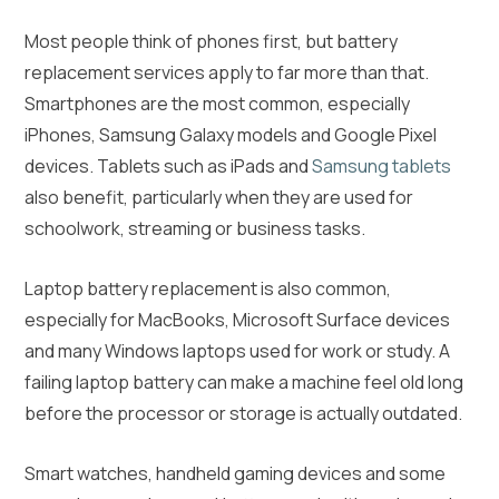
Most people think of phones first, but battery
replacement services apply to far more than that.
Smartphones are the most common, especially
iPhones, Samsung Galaxy models and Google Pixel
devices. Tablets such as iPads and
Samsung tablets
also benefit, particularly when they are used for
schoolwork, streaming or business tasks.
Laptop battery replacement is also common,
especially for MacBooks, Microsoft Surface devices
and many Windows laptops used for work or study. A
failing laptop battery can make a machine feel old long
before the processor or storage is actually outdated.
Smart watches, handheld gaming devices and some