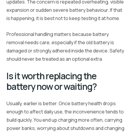
updates. The concern is repeated overheating, visible
expansion or sudden severe battery behaviour. If that
is happening, it is best not to keep testing it at home.
Professional handling matters because battery
removal needs care, especially if the old battery is
damaged or strongly adhered inside the device. Safety
should never be treated as an optional extra.
Is it worth replacing the
battery now or waiting?
Usually, earlier is better. Once battery health drops
enough to affect daily use, the inconvenience tends to
build quickly. You end up charging more often, carrying
power banks, worrying about shutdowns and changing