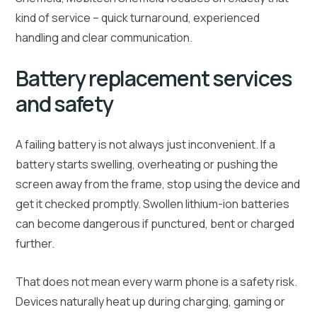
kind of service – quick turnaround, experienced
handling and clear communication.
Battery replacement services
and safety
A failing battery is not always just inconvenient. If a
battery starts swelling, overheating or pushing the
screen away from the frame, stop using the device and
get it checked promptly. Swollen lithium-ion batteries
can become dangerous if punctured, bent or charged
further.
That does not mean every warm phone is a safety risk.
Devices naturally heat up during charging, gaming or